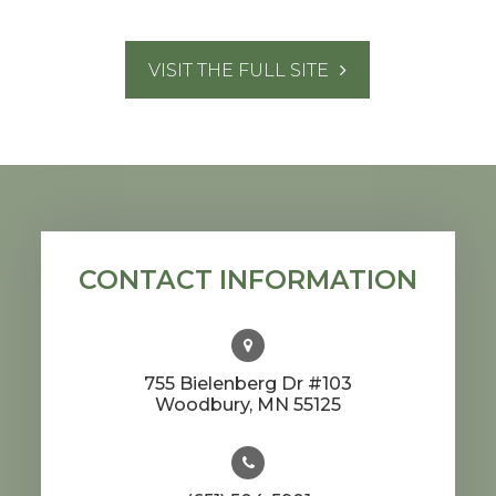
VISIT THE FULL SITE
CONTACT INFORMATION
755 Bielenberg Dr #103
​​​​​​​Woodbury, MN 55125