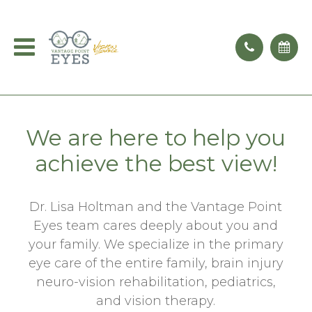
We are here to help you
achieve the best view!
Dr. Lisa Holtman and the Vantage Point
Eyes team cares deeply about you and
your family. We specialize in the primary
eye care of the entire family, brain injury
neuro-vision rehabilitation, pediatrics,
and vision therapy.