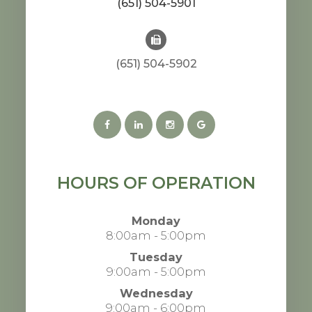
(651) 504-5901
(651) 504-5902
HOURS OF OPERATION
Monday
8:00am - 5:00pm
Tuesday
9:00am - 5:00pm
Wednesday
9:00am - 6:00pm