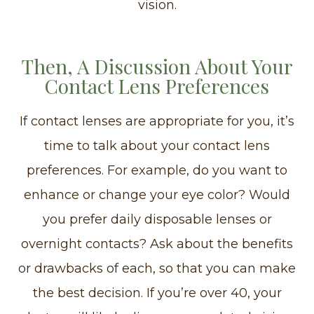
vision.
Then, A Discussion About Your
Contact Lens Preferences
If contact lenses are appropriate for you, it’s
time to talk about your contact lens
preferences. For example, do you want to
enhance or change your eye color? Would
you prefer daily disposable lenses or
overnight contacts? Ask about the benefits
or drawbacks of each, so that you can make
the best decision. If you’re over 40, your