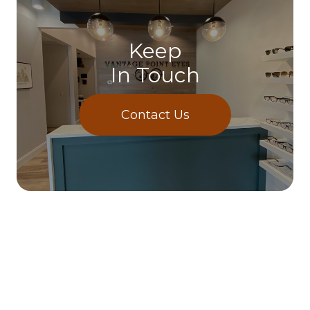
Keep
In Touch
Contact Us