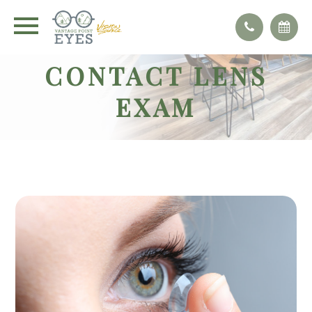
CONTACT LENS
EXAM