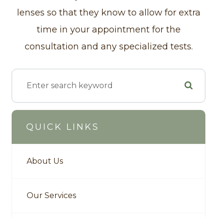
lenses so that they know to allow for extra
time in your appointment for the
consultation and any specialized tests.
QUICK LINKS
About Us
Our Services