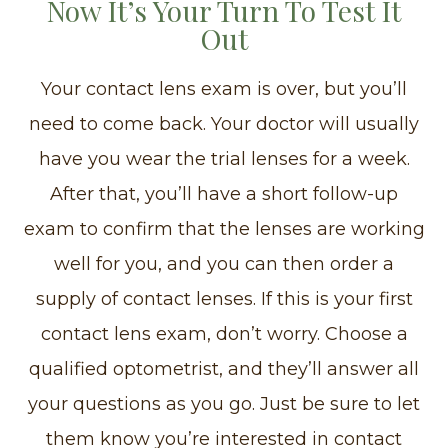
Now It’s Your Turn To Test It
Out
Your contact lens exam is over, but you’ll
need to come back. Your doctor will usually
have you wear the trial lenses for a week.
After that, you’ll have a short follow-up
exam to confirm that the lenses are working
well for you, and you can then order a
supply of contact lenses. If this is your first
contact lens exam, don’t worry. Choose a
qualified optometrist, and they’ll answer all
your questions as you go. Just be sure to let
them know you’re interested in contact