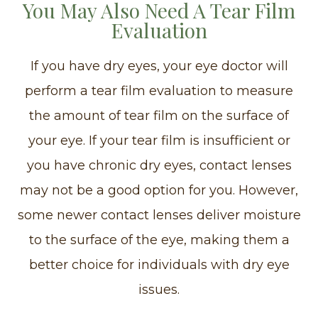
You May Also Need A Tear Film
Evaluation
If you have dry eyes, your eye doctor will
perform a tear film evaluation to measure
the amount of tear film on the surface of
your eye. If your tear film is insufficient or
you have chronic dry eyes, contact lenses
may not be a good option for you. However,
some newer contact lenses deliver moisture
to the surface of the eye, making them a
better choice for individuals with dry eye
issues.