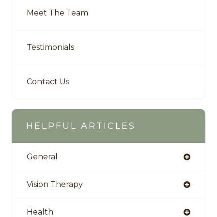
Meet The Team
Testimonials
Contact Us
HELPFUL ARTICLES
General
Vision Therapy
Health