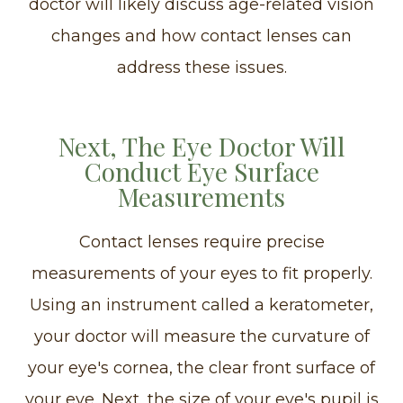
doctor will likely discuss age-related vision
changes and how contact lenses can
address these issues.
Next, The Eye Doctor Will
Conduct Eye Surface
Measurements
Contact lenses require precise
measurements of your eyes to fit properly.
Using an instrument called a keratometer,
your doctor will measure the curvature of
your eye's cornea, the clear front surface of
your eye. Next, the size of your eye's pupil is