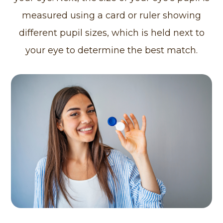
measured using a card or ruler showing
different pupil sizes, which is held next to
your eye to determine the best match.