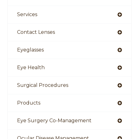
Services
Contact Lenses
Eyeglasses
Eye Health
Surgical Procedures
Products
Eye Surgery Co-Management
Ocular Disease Management