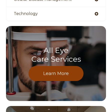
Technology
All Eye
Care Services
Learn More