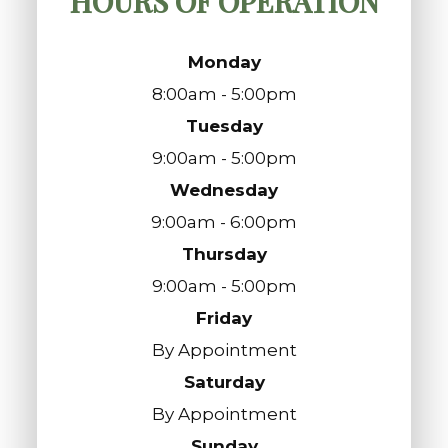
HOURS OF OPERATION
Monday
8:00am - 5:00pm
Tuesday
9:00am - 5:00pm
Wednesday
9:00am - 6:00pm
Thursday
9:00am - 5:00pm
Friday
By Appointment
Saturday
By Appointment
Sunday