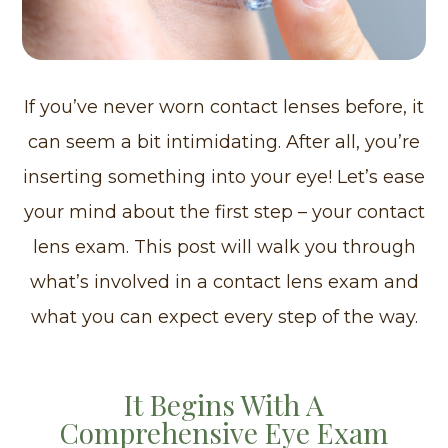
If you’ve never worn contact lenses before, it
can seem a bit intimidating. After all, you’re
inserting something into your eye! Let’s ease
your mind about the first step – your contact
lens exam. This post will walk you through
what’s involved in a contact lens exam and
what you can expect every step of the way.
It Begins With A
Comprehensive Eye Exam