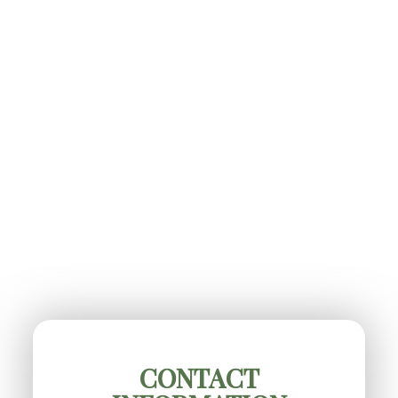
CONTACT