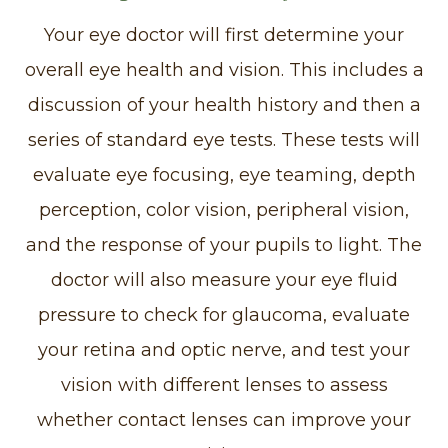
Your eye doctor will first determine your
overall eye health and vision. This includes a
discussion of your health history and then a
series of standard eye tests. These tests will
evaluate eye focusing, eye teaming, depth
perception, color vision, peripheral vision,
and the response of your pupils to light. The
doctor will also measure your eye fluid
pressure to check for glaucoma, evaluate
your retina and optic nerve, and test your
vision with different lenses to assess
whether contact lenses can improve your