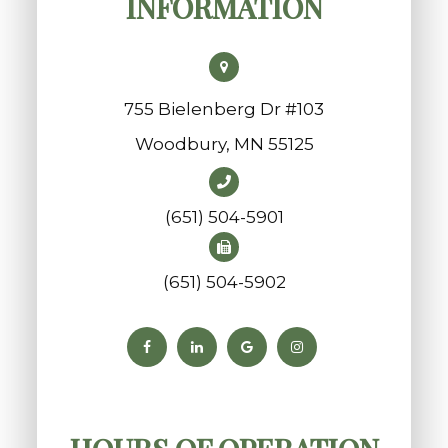
INFORMATION
755 Bielenberg Dr #103
​​​​​​​Woodbury, MN 55125
(651) 504-5901
(651) 504-5902