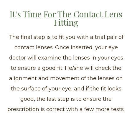
It's Time For The Contact Lens
Fitting
The final step is to fit you with a trial pair of
contact lenses. Once inserted, your eye
doctor will examine the lenses in your eyes
to ensure a good fit. He/she will check the
alignment and movement of the lenses on
the surface of your eye, and if the fit looks
good, the last step is to ensure the
prescription is correct with a few more tests.