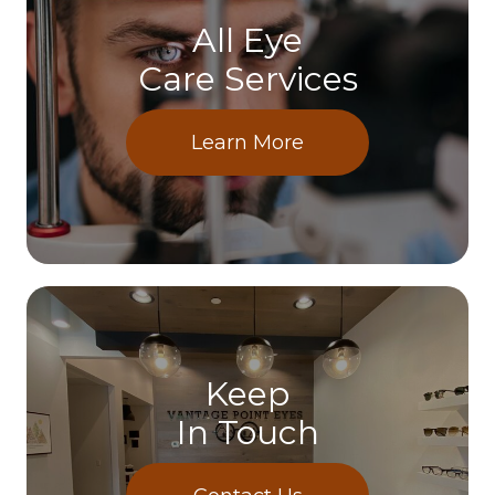
All Eye
Care Services
Learn More
Keep
In Touch