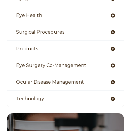
Eye Health
Surgical Procedures
Products
Eye Surgery Co-Management
Ocular Disease Management
Technology