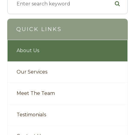
QUICK LINKS
About Us
Our Services
Meet The Team
Testimonials