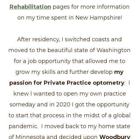
Rehabilitation
pages for more information
on my time spent in New Hampshire!
After residency, I switched coasts and
moved to the beautiful state of Washington
for a job opportunity that allowed me to
grow my skills and further develop
my
passion for Private Practice optometry
. I
knew I wanted to open my own practice
someday and in 2020 I got the opportunity
to start that process in the midst of a global
pandemic. I moved back to my home state
of Minnesota and decided upon
Woodbury