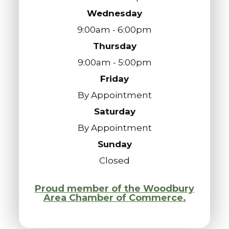
Wednesday
9:00am - 6:00pm
Thursday
9:00am - 5:00pm
Friday
By Appointment
Saturday
By Appointment
Sunday
Closed
Proud member of the Woodbury
Area Chamber of Commerce.