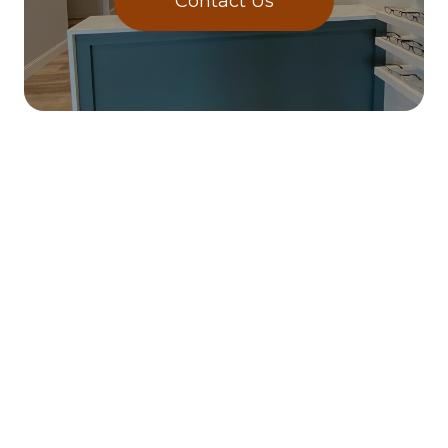
Contact Us