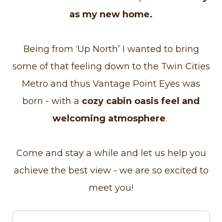
as my new home.
Being from ‘Up North’ I wanted to bring
some of that feeling down to the Twin Cities
Metro and thus Vantage Point Eyes was
born - with a
cozy cabin oasis feel and
welcoming atmosphere
.
Come and stay a while and let us help you
achieve the best view - we are so excited to
meet you!