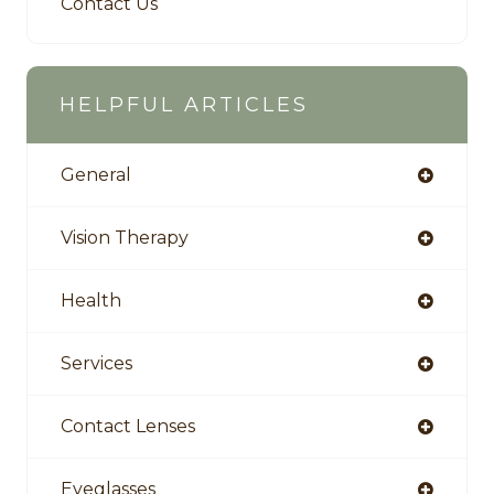
Contact Us
HELPFUL ARTICLES
General
Vision Therapy
Health
Services
Contact Lenses
Eyeglasses