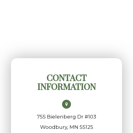
CONTACT
INFORMATION
755 Bielenberg Dr #103
​​​​​​​Woodbury, MN 55125