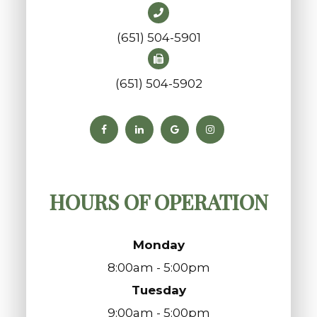
(651) 504-5901
(651) 504-5902
HOURS OF OPERATION
Monday
8:00am - 5:00pm
Tuesday
9:00am - 5:00pm