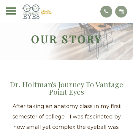
OUR STORY
Dr. Holtman's Journey To Vantage
Point Eyes
After taking an anatomy class in my first
semester of college - I was fascinated by
how small yet complex the eyeball was.