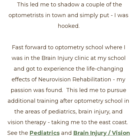
This led me to shadow a couple of the
optometrists in town and simply put - I was
hooked.
Fast forward to optometry school where I
was in the Brain Injury clinic at my school
and got to experience the life-changing
effects of Neurovision Rehabilitation - my
passion was found. This led me to pursue
additional training after optometry school in
the areas of pediatrics, brain injury, and
vision therapy - taking me to the east coast.
See the
Pediatrics
and
Brain Injury / Vision