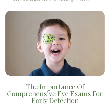
The Importance Of
Comprehensive Eye Exams For
Early Detection