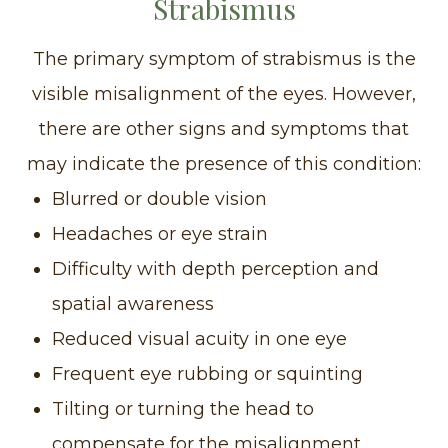
Strabismus
The primary symptom of strabismus is the
visible misalignment of the eyes. However,
there are other signs and symptoms that
may indicate the presence of this condition:
Blurred or double vision
Headaches or eye strain
Difficulty with depth perception and
spatial awareness
Reduced visual acuity in one eye
Frequent eye rubbing or squinting
Tilting or turning the head to
compensate for the misalignment