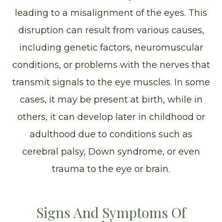
leading to a misalignment of the eyes. This
disruption can result from various causes,
including genetic factors, neuromuscular
conditions, or problems with the nerves that
transmit signals to the eye muscles. In some
cases, it may be present at birth, while in
others, it can develop later in childhood or
adulthood due to conditions such as
cerebral palsy, Down syndrome, or even
trauma to the eye or brain.
Signs And Symptoms Of