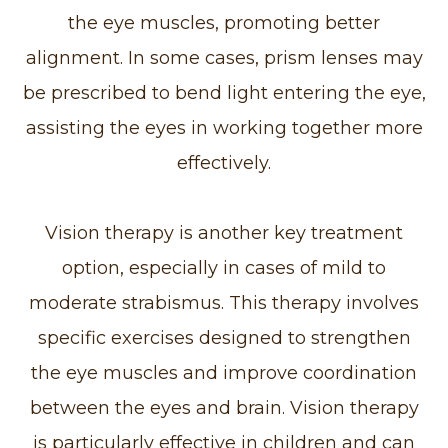
the eye muscles, promoting better
alignment. In some cases, prism lenses may
be prescribed to bend light entering the eye,
assisting the eyes in working together more
effectively.
Vision therapy is another key treatment
option, especially in cases of mild to
moderate strabismus. This therapy involves
specific exercises designed to strengthen
the eye muscles and improve coordination
between the eyes and brain. Vision therapy
is particularly effective in children and can