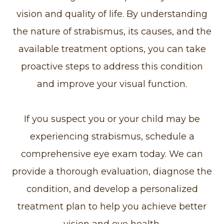
vision and quality of life. By understanding
the nature of strabismus, its causes, and the
available treatment options, you can take
proactive steps to address this condition
and improve your visual function.
If you suspect you or your child may be
experiencing strabismus, schedule a
comprehensive eye exam today. We can
provide a thorough evaluation, diagnose the
condition, and develop a personalized
treatment plan to help you achieve better