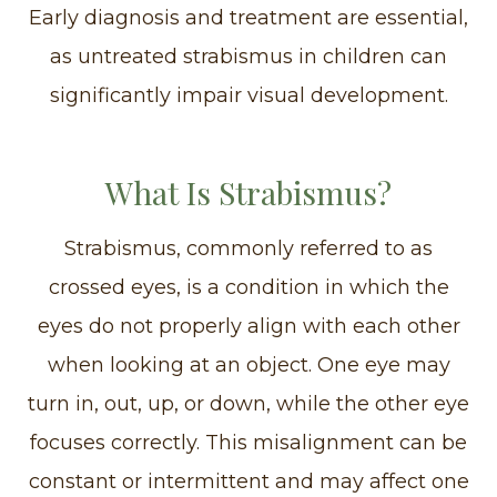
Early diagnosis and treatment are essential,
as untreated strabismus in children can
significantly impair visual development.
What Is Strabismus?
Strabismus, commonly referred to as
crossed eyes, is a condition in which the
eyes do not properly align with each other
when looking at an object. One eye may
turn in, out, up, or down, while the other eye
focuses correctly. This misalignment can be
constant or intermittent and may affect one