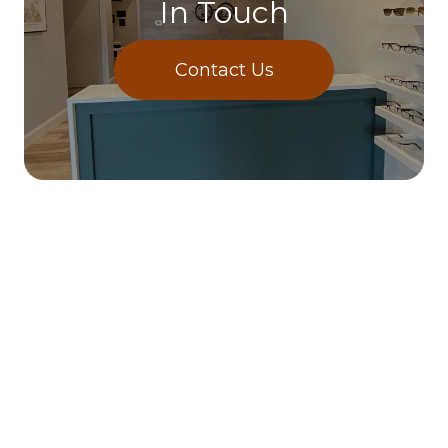
In Touch
Contact Us