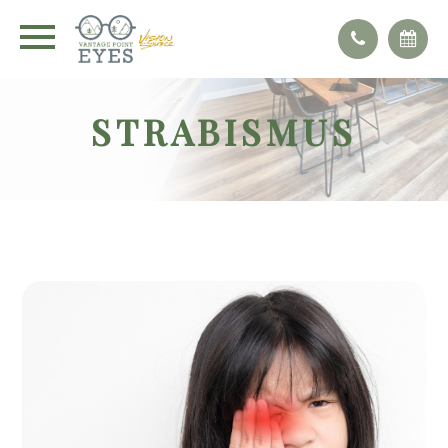
STRABISMUS