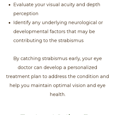
Evaluate your visual acuity and depth
perception
Identify any underlying neurological or
developmental factors that may be
contributing to the strabismus
By catching strabismus early, your eye
doctor can develop a personalized
treatment plan to address the condition and
help you maintain optimal vision and eye
health.