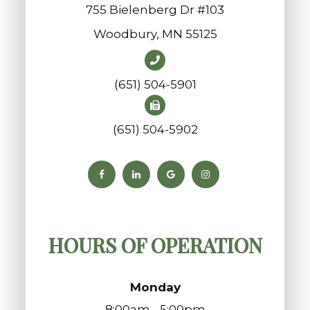
755 Bielenberg Dr #103
​​​​​​​Woodbury, MN 55125
(651) 504-5901
(651) 504-5902
HOURS OF OPERATION
Monday
8:00am - 5:00pm