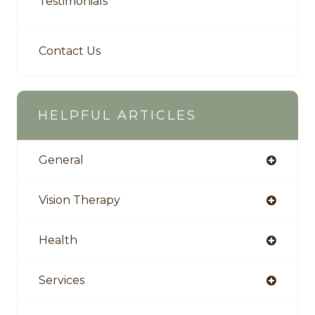
Testimonials
Contact Us
HELPFUL ARTICLES
General
Vision Therapy
Health
Services