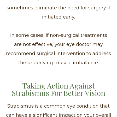
sometimes eliminate the need for surgery if
initiated early.
In some cases, if non-surgical treatments
are not effective, your eye doctor may
recommend surgical intervention to address
the underlying muscle imbalance.
Taking Action Against
Strabismus For Better Vision
Strabismus is a common eye condition that
can have a significant impact on your overall