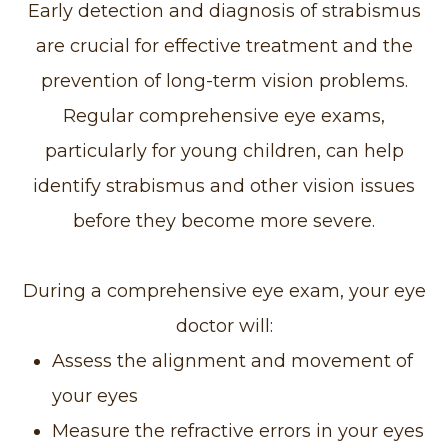
Early detection and diagnosis of strabismus
are crucial for effective treatment and the
prevention of long-term vision problems.
Regular comprehensive eye exams,
particularly for young children, can help
identify strabismus and other vision issues
before they become more severe.
During a comprehensive eye exam, your eye
doctor will:
Assess the alignment and movement of
your eyes
Measure the refractive errors in your eyes