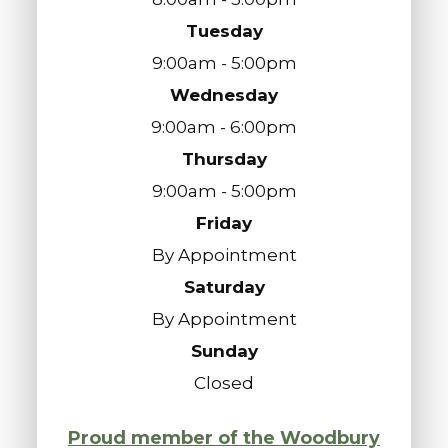
Tuesday
9:00am - 5:00pm
Wednesday
9:00am - 6:00pm
Thursday
9:00am - 5:00pm
Friday
By Appointment
Saturday
By Appointment
Sunday
Closed
Proud member of the Woodbury