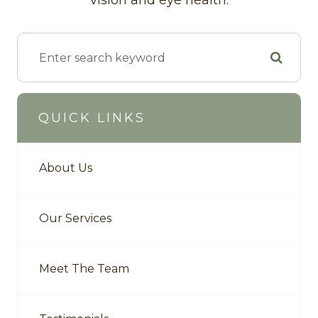
vision and eye health.
QUICK LINKS
About Us
Our Services
Meet The Team