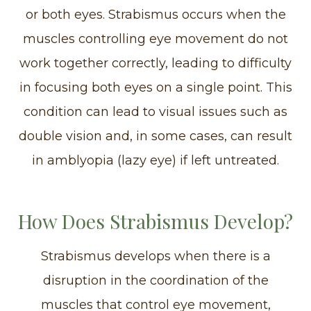
or both eyes. Strabismus occurs when the
muscles controlling eye movement do not
work together correctly, leading to difficulty
in focusing both eyes on a single point. This
condition can lead to visual issues such as
double vision and, in some cases, can result
in amblyopia (lazy eye) if left untreated.
How Does Strabismus Develop?
Strabismus develops when there is a
disruption in the coordination of the
muscles that control eye movement,