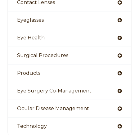
Contact Lenses
Eyeglasses
Eye Health
Surgical Procedures
Products
Eye Surgery Co-Management
Ocular Disease Management
Technology