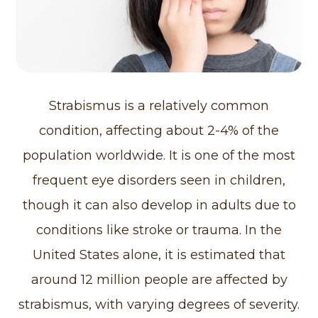
Strabismus is a relatively common
condition, affecting about 2-4% of the
population worldwide. It is one of the most
frequent eye disorders seen in children,
though it can also develop in adults due to
conditions like stroke or trauma. In the
United States alone, it is estimated that
around 12 million people are affected by
strabismus, with varying degrees of severity.