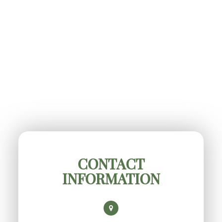
CONTACT
INFORMATION