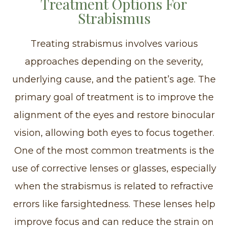
Treatment Options For
Strabismus
Treating strabismus involves various
approaches depending on the severity,
underlying cause, and the patient’s age. The
primary goal of treatment is to improve the
alignment of the eyes and restore binocular
vision, allowing both eyes to focus together.
One of the most common treatments is the
use of corrective lenses or glasses, especially
when the strabismus is related to refractive
errors like farsightedness. These lenses help
improve focus and can reduce the strain on