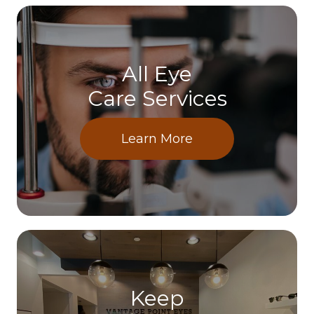
All Eye
Care Services
Learn More
Keep