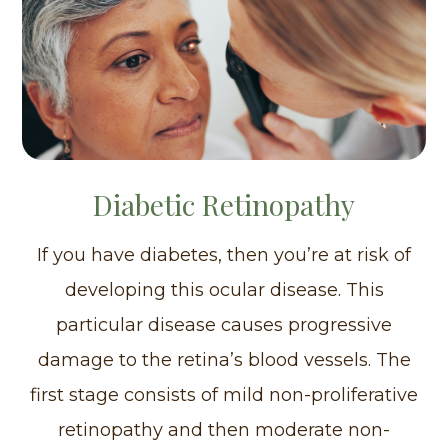
Diabetic Retinopathy
If you have diabetes, then you’re at risk of
developing this ocular disease. This
particular disease causes progressive
damage to the retina’s blood vessels. The
first stage consists of mild non-proliferative
retinopathy and then moderate non-