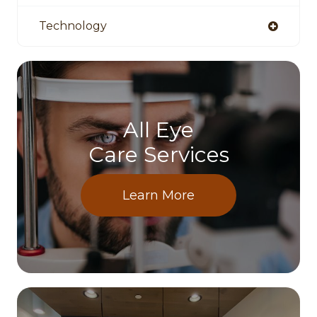
Technology
All Eye
Care Services
Learn More