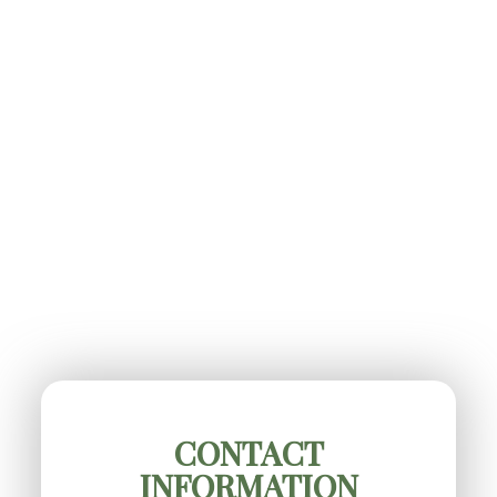
CONTACT
INFORMATION