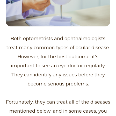
Both optometrists and ophthalmologists
treat many common types of ocular disease.
However, for the best outcome, it’s
important to see an eye doctor regularly.
They can identify any issues before they
become serious problems.
Fortunately, they can treat all of the diseases
mentioned below, and in some cases, you