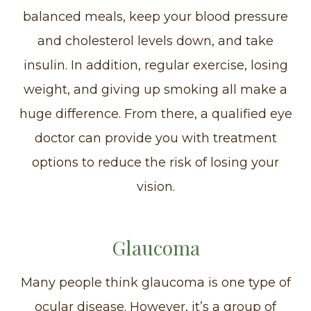
balanced meals, keep your blood pressure
and cholesterol levels down, and take
insulin. In addition, regular exercise, losing
weight, and giving up smoking all make a
huge difference. From there, a qualified eye
doctor can provide you with treatment
options to reduce the risk of losing your
vision.
Glaucoma
Many people think glaucoma is one type of
ocular disease. However, it’s a group of