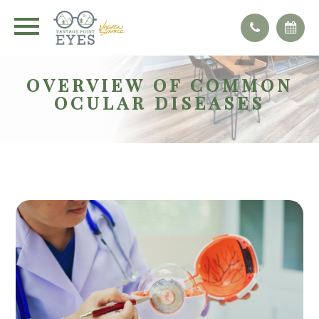
OVERVIEW OF COMMON
OCULAR DISEASES