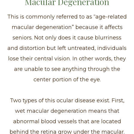
Macular Degeneration
This is commonly referred to as “age-related
macular degeneration” because it affects
seniors. Not only does it cause blurriness
and distortion but left untreated, individuals
lose their central vision. In other words, they
are unable to see anything through the
center portion of the eye.
Two types of this ocular disease exist. First,
wet macular degeneration means that
abnormal blood vessels that are located
behind the retina grow under the macular.