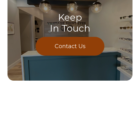
Keep
In Touch
Contact Us