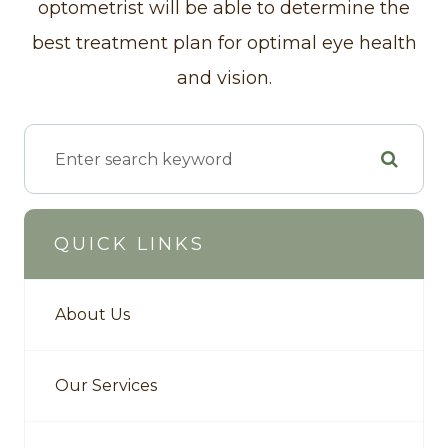
optometrist will be able to determine the
best treatment plan for optimal eye health
and vision.
QUICK LINKS
About Us
Our Services