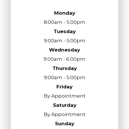
Monday
8:00am - 5:00pm
Tuesday
9:00am - 5:00pm
Wednesday
9:00am - 6:00pm
Thursday
9:00am - 5:00pm
Friday
By Appointment
Saturday
By Appointment
Sunday