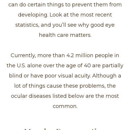
can do certain things to prevent them from
developing. Look at the most recent
statistics, and you’ll see why good eye
health care matters.
Currently, more than 4.2 million people in
the U.S. alone over the age of 40 are partially
blind or have poor visual acuity. Although a
lot of things cause these problems, the
ocular diseases listed below are the most
common.