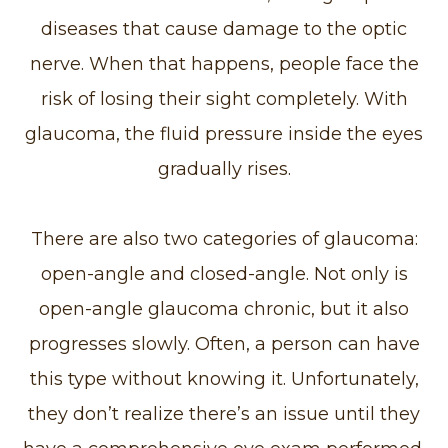
diseases that cause damage to the optic
nerve. When that happens, people face the
risk of losing their sight completely. With
glaucoma, the fluid pressure inside the eyes
gradually rises.
There are also two categories of glaucoma:
open-angle and closed-angle. Not only is
open-angle glaucoma chronic, but it also
progresses slowly. Often, a person can have
this type without knowing it. Unfortunately,
they don’t realize there’s an issue until they