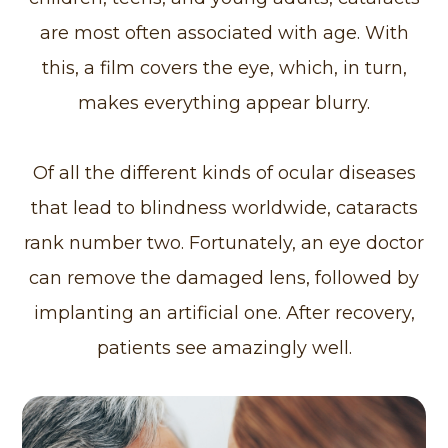
are most often associated with age. With
this, a film covers the eye, which, in turn,
makes everything appear blurry.
Of all the different kinds of ocular diseases
that lead to blindness worldwide, cataracts
rank number two. Fortunately, an eye doctor
can remove the damaged lens, followed by
implanting an artificial one. After recovery,
patients see amazingly well.