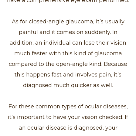
have a comprehensive eye exam performed.
As for closed-angle glaucoma, it’s usually
painful and it comes on suddenly. In
addition, an individual can lose their vision
much faster with this kind of glaucoma
compared to the open-angle kind. Because
this happens fast and involves pain, it’s
diagnosed much quicker as well.
For these common types of ocular diseases,
it’s important to have your vision checked. If
an ocular disease is diagnosed, your