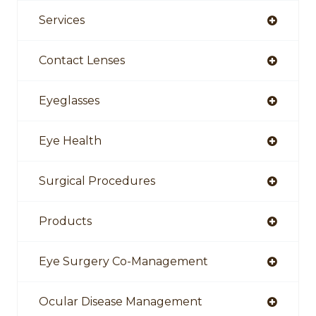
Services
Contact Lenses
Eyeglasses
Eye Health
Surgical Procedures
Products
Eye Surgery Co-Management
Ocular Disease Management