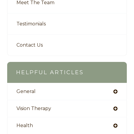
Meet The Team
Testimonials
Contact Us
HELPFUL ARTICLES
General
Vision Therapy
Health