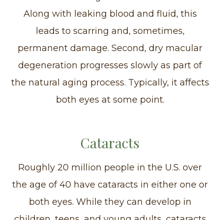
Along with leaking blood and fluid, this
leads to scarring and, sometimes,
permanent damage. Second, dry macular
degeneration progresses slowly as part of
the natural aging process. Typically, it affects
both eyes at some point.
Cataracts
Roughly 20 million people in the U.S. over
the age of 40 have cataracts in either one or
both eyes. While they can develop in
children, teens, and young adults, cataracts