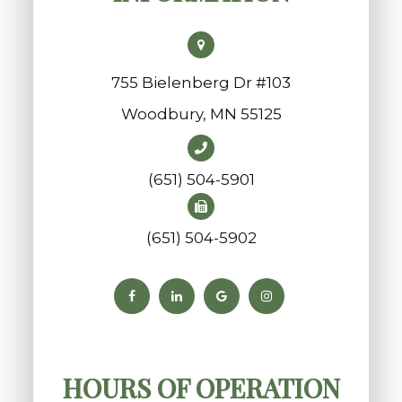
755 Bielenberg Dr #103
​​​​​​​Woodbury, MN 55125
(651) 504-5901
(651) 504-5902
HOURS OF OPERATION