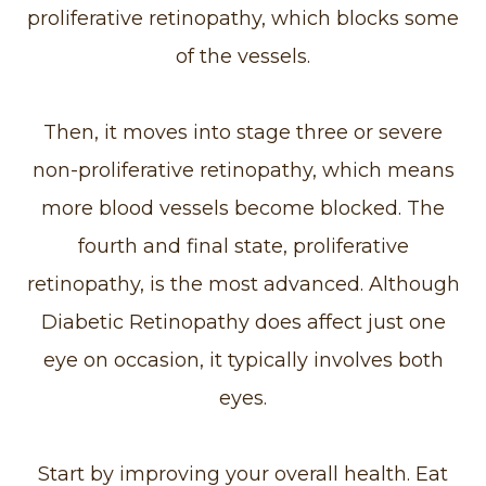
proliferative retinopathy, which blocks some
of the vessels.
Then, it moves into stage three or severe
non-proliferative retinopathy, which means
more blood vessels become blocked. The
fourth and final state, proliferative
retinopathy, is the most advanced. Although
Diabetic Retinopathy does affect just one
eye on occasion, it typically involves both
eyes.
Start by improving your overall health. Eat