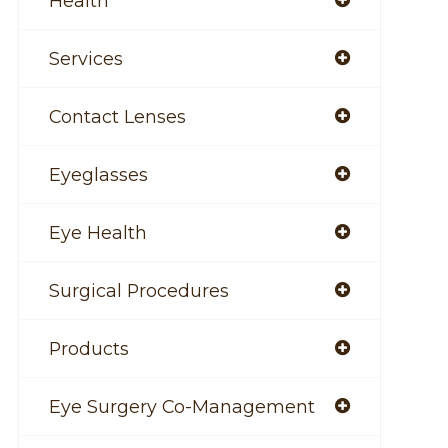
Health
Services
Contact Lenses
Eyeglasses
Eye Health
Surgical Procedures
Products
Eye Surgery Co-Management