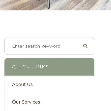
QUICK LINKS
About Us
Our Services