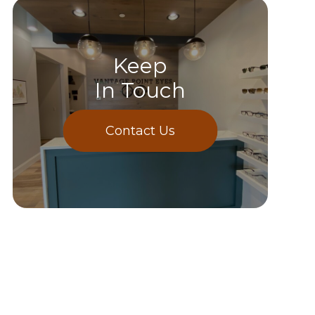
Keep
In Touch
Contact Us