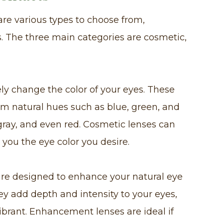
are various types to choose from,
 The three main categories are cosmetic,
y change the color of your eyes. These
om natural hues such as blue, green, and
 gray, and even red. Cosmetic lenses can
you the eye color you desire.
re designed to enhance your natural eye
ey add depth and intensity to your eyes,
rant. Enhancement lenses are ideal if