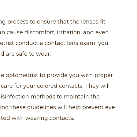
ng process to ensure that the lenses fit
can cause discomfort, irritation, and even
trist conduct a contact lens exam, you
nd are safe to wear.
he optometrist to provide you with proper
care for your colored contacts. They will
disinfection methods to maintain the
wing these guidelines will help prevent eye
ated with wearing contacts.