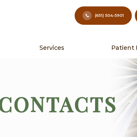
(651) 504-5901
Services
Patient
 CONTACTS