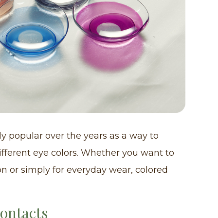
y popular over the years as a way to
fferent eye colors. Whether you want to
on or simply for everyday wear, colored
Contacts