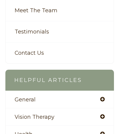
Meet The Team
Testimonials
Contact Us
HELPFUL ARTICLES
General
Vision Therapy