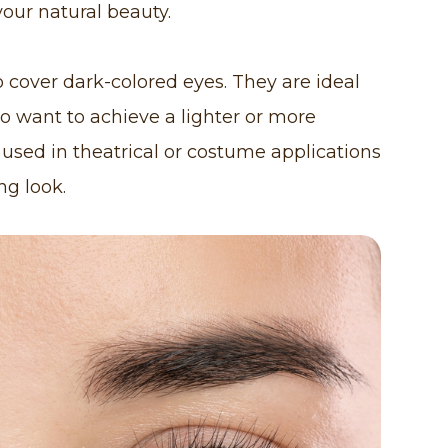
our natural beauty.
 cover dark-colored eyes. They are ideal
ho want to achieve a lighter or more
 used in theatrical or costume applications
ng look.