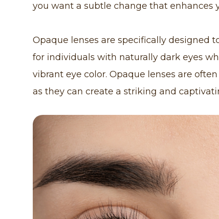
you want a subtle change that enhances y
Opaque lenses are specifically designed to
for individuals with naturally dark eyes w
vibrant eye color. Opaque lenses are often
as they can create a striking and captivati