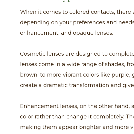
When it comes to colored contacts, there 
depending on your preferences and needs.
enhancement, and opaque lenses.
Cosmetic lenses are designed to completel
lenses come in a wide range of shades, fr
brown, to more vibrant colors like purple,
create a dramatic transformation and give 
Enhancement lenses, on the other hand, a
color rather than change it completely. Th
making them appear brighter and more vib