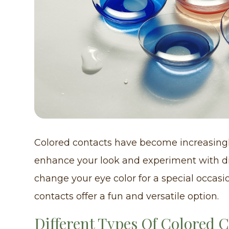
Colored contacts have become increasingl
enhance your look and experiment with di
change your eye color for a special occasi
contacts offer a fun and versatile option.
Different Types Of Colored 