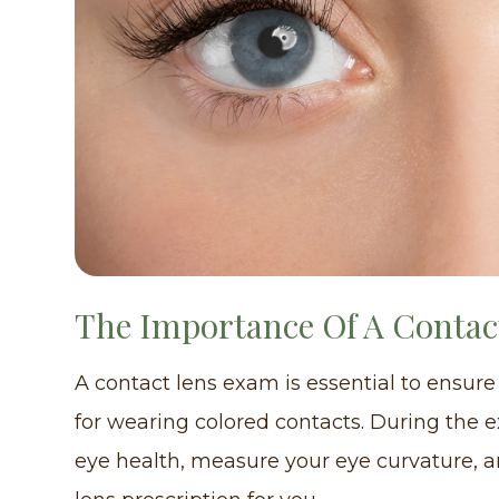
The Importance Of A Conta
A contact lens exam is essential to ensure
for wearing colored contacts. During the 
eye health, measure your eye curvature, 