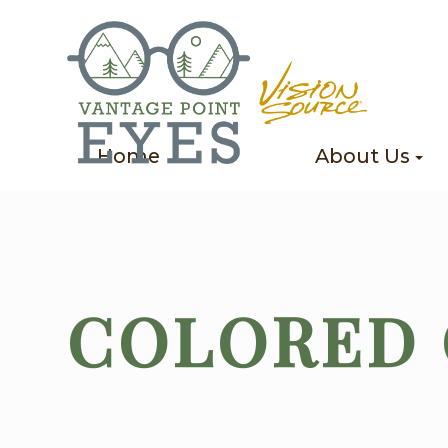
Home
About Us
COLORED