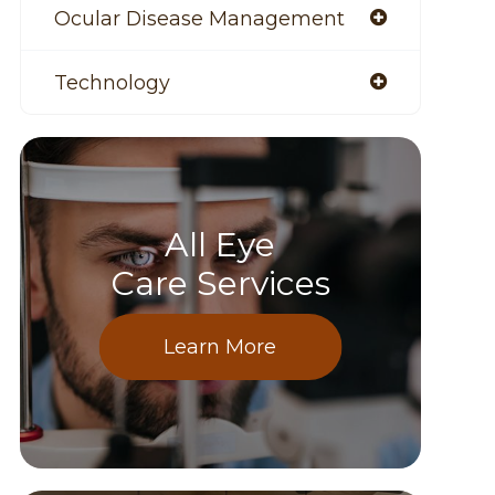
Ocular Disease Management
Technology
All Eye
Care Services
Learn More