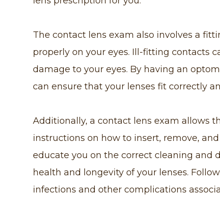
lens prescription for you.
The contact lens exam also involves a fitti
properly on your eyes. Ill-fitting contacts 
damage to your eyes. By having an optome
can ensure that your lenses fit correctly a
Additionally, a contact lens exam allows t
instructions on how to insert, remove, and 
educate you on the correct cleaning and 
health and longevity of your lenses. Follo
infections and other complications associ