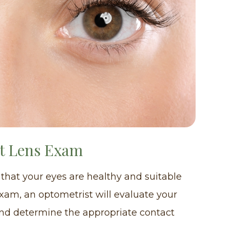
ct Lens Exam
 that your eyes are healthy and suitable
exam, an optometrist will evaluate your
and determine the appropriate contact