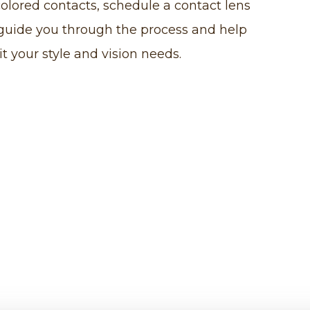
colored contacts, schedule a contact lens
 guide you through the process and help
it your style and vision needs.