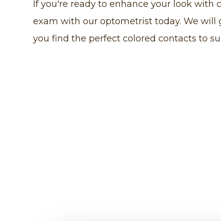
If you're ready to enhance your look with 
exam with our optometrist today. We will
you find the perfect colored contacts to su