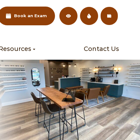
Book an Exam
 Resources
Contact Us