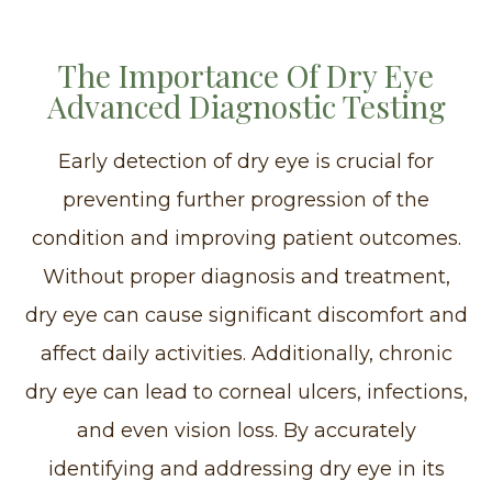
The Importance Of Dry Eye
Advanced Diagnostic Testing
Early detection of dry eye is crucial for
preventing further progression of the
condition and improving patient outcomes.
Without proper diagnosis and treatment,
dry eye can cause significant discomfort and
affect daily activities. Additionally, chronic
dry eye can lead to corneal ulcers, infections,
and even vision loss. By accurately
identifying and addressing dry eye in its