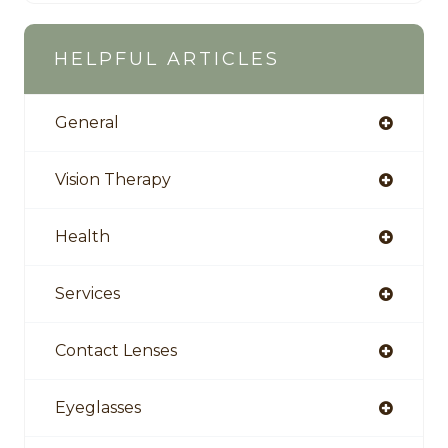
HELPFUL ARTICLES
General
Vision Therapy
Health
Services
Contact Lenses
Eyeglasses