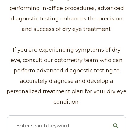
performing in-office procedures, advanced
diagnostic testing enhances the precision
and success of dry eye treatment.
If you are experiencing symptoms of dry
eye, consult our optometry team who can
perform advanced diagnostic testing to
accurately diagnose and develop a
personalized treatment plan for your dry eye
condition.