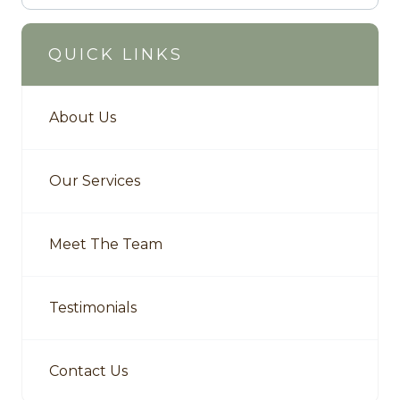
QUICK LINKS
About Us
Our Services
Meet The Team
Testimonials
Contact Us