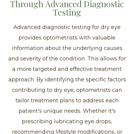
Through Advanced Diagnostic
Testing
Advanced diagnostic testing for dry eye
provides optometrists with valuable
information about the underlying causes
and severity of the condition. This allows for
a more targeted and effective treatment
approach. By identifying the specific factors
contributing to dry eye, optometrists can
tailor treatment plans to address each
patient's unique needs. Whether it's
prescribing lubricating eye drops,
recommending lifestyle modifications, or