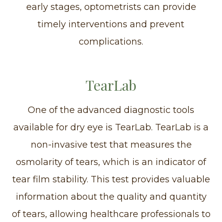
early stages, optometrists can provide
timely interventions and prevent
complications.
TearLab
One of the advanced diagnostic tools
available for dry eye is TearLab. TearLab is a
non-invasive test that measures the
osmolarity of tears, which is an indicator of
tear film stability. This test provides valuable
information about the quality and quantity
of tears, allowing healthcare professionals to