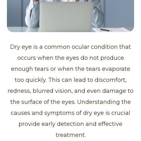
Dry eye is a common ocular condition that
occurs when the eyes do not produce
enough tears or when the tears evaporate
too quickly. This can lead to discomfort,
redness, blurred vision, and even damage to
the surface of the eyes. Understanding the
causes and symptoms of dry eye is crucial
provide early detection and effective
treatment.