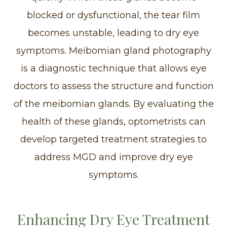
blocked or dysfunctional, the tear film
becomes unstable, leading to dry eye
symptoms. Meibomian gland photography
is a diagnostic technique that allows eye
doctors to assess the structure and function
of the meibomian glands. By evaluating the
health of these glands, optometrists can
develop targeted treatment strategies to
address MGD and improve dry eye
symptoms.
Enhancing Dry Eye Treatment