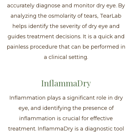
accurately diagnose and monitor dry eye. By
analyzing the osmolarity of tears, TearLab
helps identify the severity of dry eye and
guides treatment decisions. It is a quick and
painless procedure that can be performed in
a clinical setting.
InflammaDry
Inflammation plays a significant role in dry
eye, and identifying the presence of
inflammation is crucial for effective
treatment. InflammaDry is a diagnostic tool