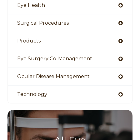
Eye Health
Surgical Procedures
Products
Eye Surgery Co-Management
Ocular Disease Management
Technology