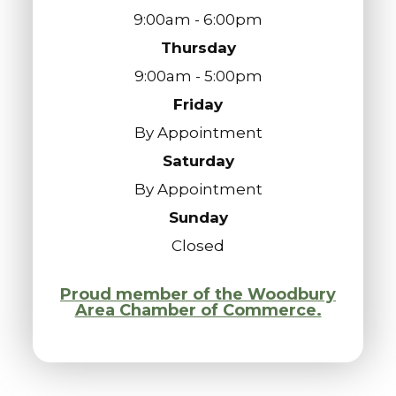
9:00am - 6:00pm
Thursday
9:00am - 5:00pm
Friday
By Appointment
Saturday
By Appointment
Sunday
Closed
Proud member of the Woodbury
Area Chamber of Commerce.