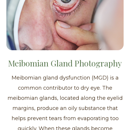
Meibomian Gland Photography
Meibomian gland dysfunction (MGD) is a
common contributor to dry eye. The
meibomian glands, located along the eyelid
margins, produce an oily substance that
helps prevent tears from evaporating too
quickly. When these glands become