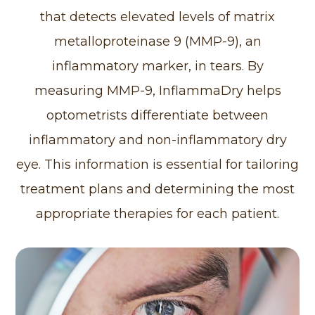
that detects elevated levels of matrix
metalloproteinase 9 (MMP-9), an
inflammatory marker, in tears. By
measuring MMP-9, InflammaDry helps
optometrists differentiate between
inflammatory and non-inflammatory dry
eye. This information is essential for tailoring
treatment plans and determining the most
appropriate therapies for each patient.