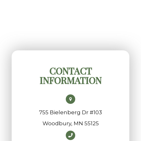
CONTACT
INFORMATION
755 Bielenberg Dr #103
​​​​​​​Woodbury, MN 55125