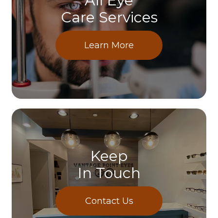
All Eye
Care Services
Learn More
Keep
In Touch
Contact Us