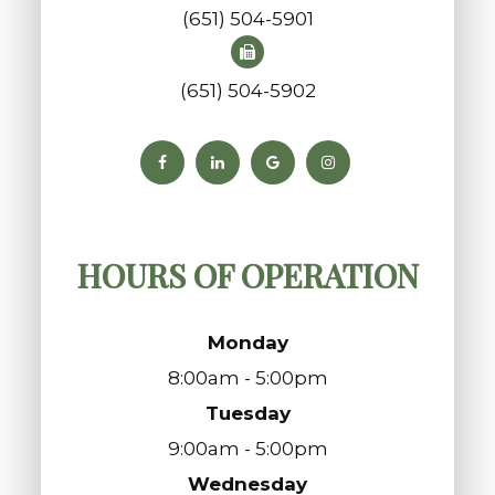
(651) 504-5901
(651) 504-5902
HOURS OF OPERATION
Monday
8:00am - 5:00pm
Tuesday
9:00am - 5:00pm
Wednesday