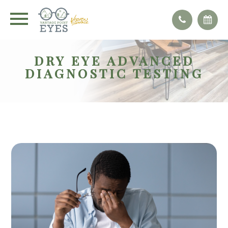
DRY EYE ADVANCED
DIAGNOSTIC TESTING