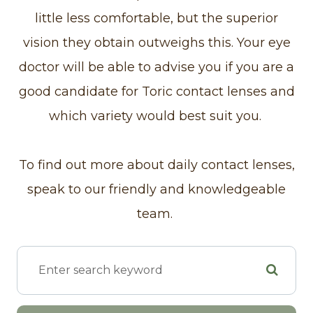
little less comfortable, but the superior
vision they obtain outweighs this. Your eye
doctor will be able to advise you if you are a
good candidate for Toric contact lenses and
which variety would best suit you.
To find out more about daily contact lenses,
speak to our friendly and knowledgeable
team.