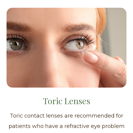
Toric Lenses
Toric contact lenses are recommended for
patients who have a refractive eye problem