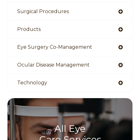
Surgical Procedures
Products
Eye Surgery Co-Management
Ocular Disease Management
Technology
All Eye
Care Services