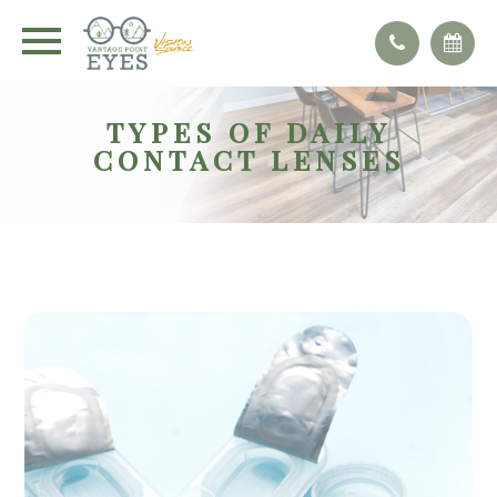
TYPES OF DAILY
CONTACT LENSES