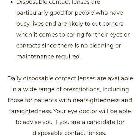
Disposable contact lenses are
particularly good for people who have
busy lives and are likely to cut corners
when it comes to caring for their eyes or
contacts since there is no cleaning or
maintenance required.
Daily disposable contact lenses are available
in a wide range of prescriptions, including
those for patients with nearsightedness and
farsightedness. Your eye doctor will be able
to advise you if you are a candidate for
disposable contact lenses.