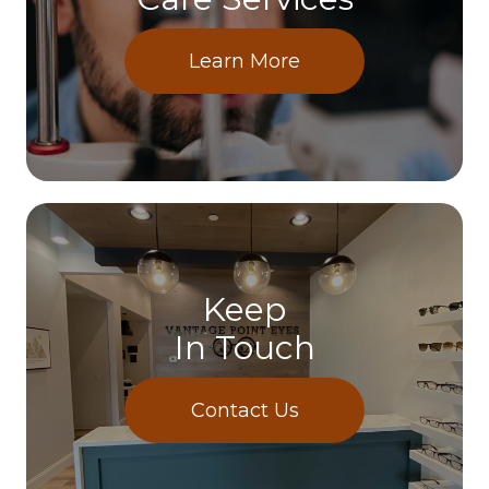
Learn More
Keep
In Touch
Contact Us