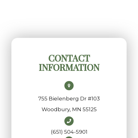
CONTACT
INFORMATION
755 Bielenberg Dr #103
​​​​​​​Woodbury, MN 55125
(651) 504-5901