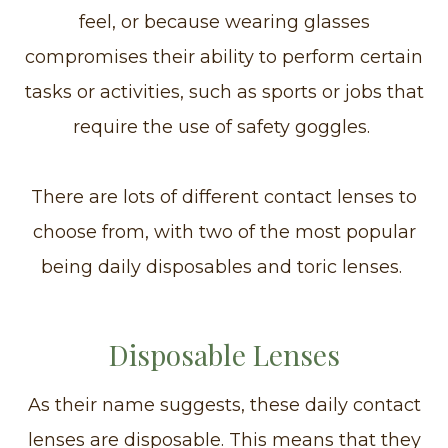
feel, or because wearing glasses
compromises their ability to perform certain
tasks or activities, such as sports or jobs that
require the use of safety goggles.
There are lots of different contact lenses to
choose from, with two of the most popular
being daily disposables and toric lenses.
Disposable Lenses
As their name suggests, these daily contact
lenses are disposable. This means that they