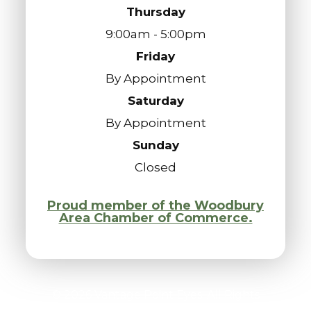
Thursday
9:00am - 5:00pm
Friday
By Appointment
Saturday
By Appointment
Sunday
Closed
Proud member of the Woodbury
Area Chamber of Commerce.
© 2026 Vantage Point Eyes. All Rights