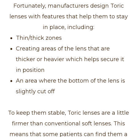
Fortunately, manufacturers design Toric
lenses with features that help them to stay
in place, including:
Thin/thick zones
Creating areas of the lens that are
thicker or heavier which helps secure it
in position
An area where the bottom of the lens is
slightly cut off
To keep them stable, Toric lenses are a little
firmer than conventional soft lenses. This
means that some patients can find them a