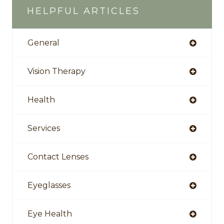
HELPFUL ARTICLES
General
Vision Therapy
Health
Services
Contact Lenses
Eyeglasses
Eye Health