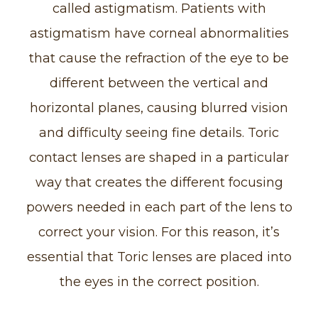
called astigmatism. Patients with
astigmatism have corneal abnormalities
that cause the refraction of the eye to be
different between the vertical and
horizontal planes, causing blurred vision
and difficulty seeing fine details. Toric
contact lenses are shaped in a particular
way that creates the different focusing
powers needed in each part of the lens to
correct your vision. For this reason, it’s
essential that Toric lenses are placed into
the eyes in the correct position.