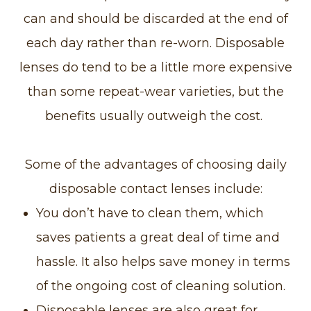
can and should be discarded at the end of
each day rather than re-worn. Disposable
lenses do tend to be a little more expensive
than some repeat-wear varieties, but the
benefits usually outweigh the cost.
Some of the advantages of choosing daily
disposable contact lenses include:
You don’t have to clean them, which
saves patients a great deal of time and
hassle. It also helps save money in terms
of the ongoing cost of cleaning solution.
Disposable lenses are also great for