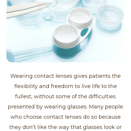
Wearing contact lenses gives patients the
flexibility and freedom to live life to the
fullest, without some of the difficulties
presented by wearing glasses. Many people
who choose contact lenses do so because
they don’t like the way that glasses look or