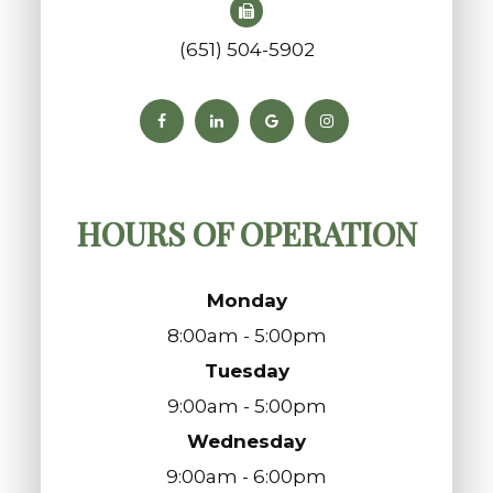
(651) 504-5902
HOURS OF OPERATION
Monday
8:00am - 5:00pm
Tuesday
9:00am - 5:00pm
Wednesday
9:00am - 6:00pm