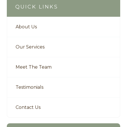
QUICK LINKS
About Us
Our Services
Meet The Team
Testimonials
Contact Us