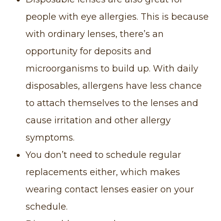
people with eye allergies. This is because
with ordinary lenses, there’s an
opportunity for deposits and
microorganisms to build up. With daily
disposables, allergens have less chance
to attach themselves to the lenses and
cause irritation and other allergy
symptoms.
You don’t need to schedule regular
replacements either, which makes
wearing contact lenses easier on your
schedule.