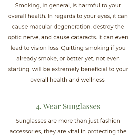
Smoking, in general, is harmful to your
overall health. In regards to your eyes, it can
cause macular degeneration, destroy the
optic nerve, and cause cataracts. It can even
lead to vision loss. Quitting smoking if you
already smoke, or better yet, not even
starting, will be extremely beneficial to your
overall health and wellness.
4. Wear Sunglasses
Sunglasses are more than just fashion
accessories, they are vital in protecting the