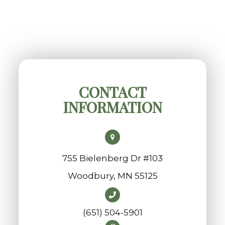
CONTACT
INFORMATION
755 Bielenberg Dr #103
​​​​​​​Woodbury, MN 55125
(651) 504-5901