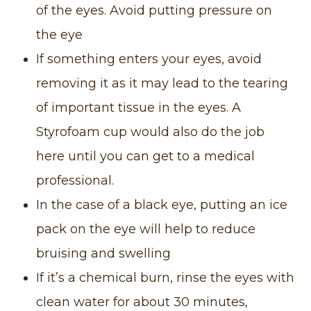
of the eyes. Avoid putting pressure on
the eye
If something enters your eyes, avoid
removing it as it may lead to the tearing
of important tissue in the eyes. A
Styrofoam cup would also do the job
here until you can get to a medical
professional.
In the case of a black eye, putting an ice
pack on the eye will help to reduce
bruising and swelling
If it’s a chemical burn, rinse the eyes with
clean water for about 30 minutes,