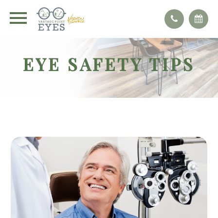
EYE SAFETY TIPS