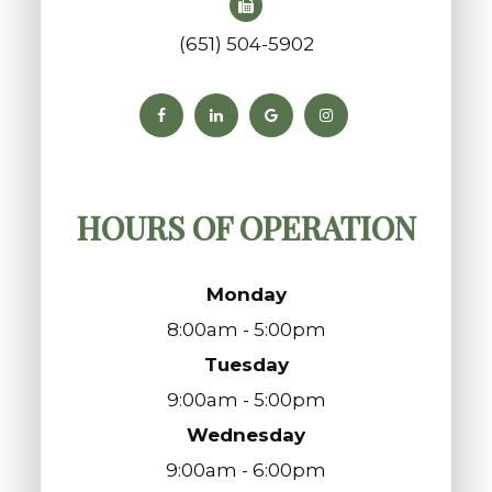
(651) 504-5902
HOURS OF OPERATION
Monday
8:00am - 5:00pm
Tuesday
9:00am - 5:00pm
Wednesday
9:00am - 6:00pm