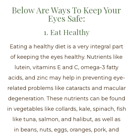
Below Are Ways To Keep Your
Eyes Safe:
1. Eat Healthy
Eating a healthy diet is a very integral part
of keeping the eyes healthy. Nutrients like
lutein, vitamins E and C, omega-3 fatty
acids, and zinc may help in preventing eye-
related problems like cataracts and macular
degeneration. These nutrients can be found
in vegetables like collards, kale, spinach, fish
like tuna, salmon, and halibut, as well as
in beans, nuts, eggs, oranges, pork, and