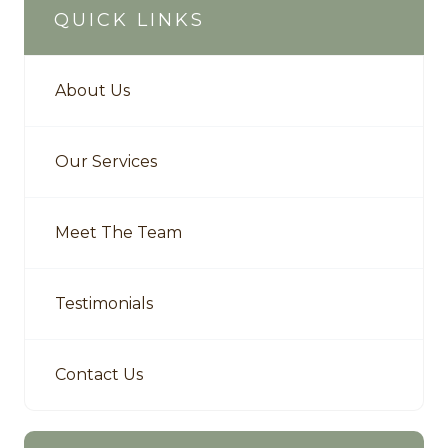
QUICK LINKS
About Us
Our Services
Meet The Team
Testimonials
Contact Us