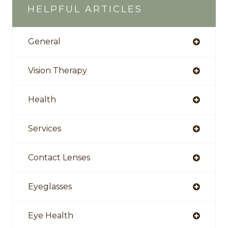
HELPFUL ARTICLES
General
Vision Therapy
Health
Services
Contact Lenses
Eyeglasses
Eye Health