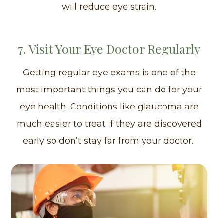
will reduce eye strain.
7. Visit Your Eye Doctor Regularly
Getting regular eye exams is one of the
most important things you can do for your
eye health. Conditions like glaucoma are
much easier to treat if they are discovered
early so don’t stay far from your doctor.