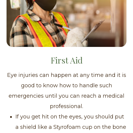
First Aid
Eye injuries can happen at any time and it is
good to know how to handle such
emergencies until you can reach a medical
professional.
If you get hit on the eyes, you should put
a shield like a Styrofoam cup on the bone