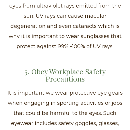
eyes from ultraviolet rays emitted from the
sun. UV rays can cause macular
degeneration and even cataracts which is
why it is important to wear sunglasses that
protect against 99% -100% of UV rays.
5. Obey Workplace Safety
Precautions
It is important we wear protective eye gears
when engaging in sporting activities or jobs
that could be harmful to the eyes. Such
eyewear includes safety goggles, glasses,