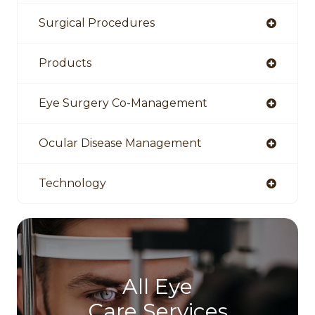
Surgical Procedures
Products
Eye Surgery Co-Management
Ocular Disease Management
Technology
All Eye
Care Services