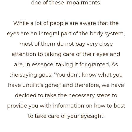
one of these impairments.
While a lot of people are aware that the
eyes are an integral part of the body system,
most of them do not pay very close
attention to taking care of their eyes and
are, in essence, taking it for granted. As
the saying goes, “You don't know what you
have until it's gone," and therefore, we have
decided to take the necessary steps to
provide you with information on how to best
to take care of your eyesight.