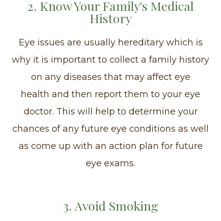
2. Know Your Family's Medical
History
Eye issues are usually hereditary which is
why it is important to collect a family history
on any diseases that may affect eye
health and then report them to your eye
doctor. This will help to determine your
chances of any future eye conditions as well
as come up with an action plan for future
eye exams.
3. Avoid Smoking