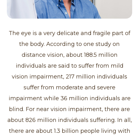
The eye is a very delicate and fragile part of
the body. According to one study on
distance vision, about 188.5 million
individuals are said to suffer from mild
vision impairment, 217 million individuals
suffer from moderate and severe
impairment while 36 million individuals are
blind. For near vision impairment, there are
about 826 million individuals suffering. In all,
there are about 1.3 billion people living with