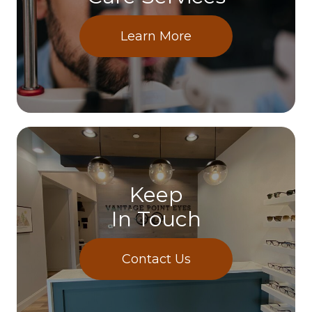
Learn More
Keep
In Touch
Contact Us