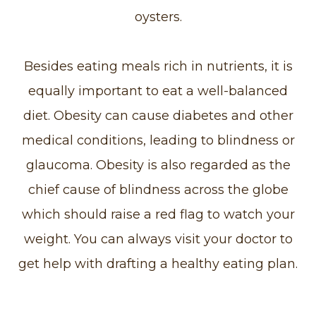
oysters.
Besides eating meals rich in nutrients, it is
equally important to eat a well-balanced
diet. Obesity can cause diabetes and other
medical conditions, leading to blindness or
glaucoma. Obesity is also regarded as the
chief cause of blindness across the globe
which should raise a red flag to watch your
weight. You can always visit your doctor to
get help with drafting a healthy eating plan.