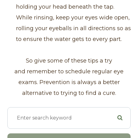
holding your head beneath the tap.
While rinsing, keep your eyes wide open,
rolling your eyeballs in all directions so as
to ensure the water gets to every part.
So give some of these tips a try
and remember to schedule regular eye
exams. Prevention is always a better
alternative to trying to find a cure.