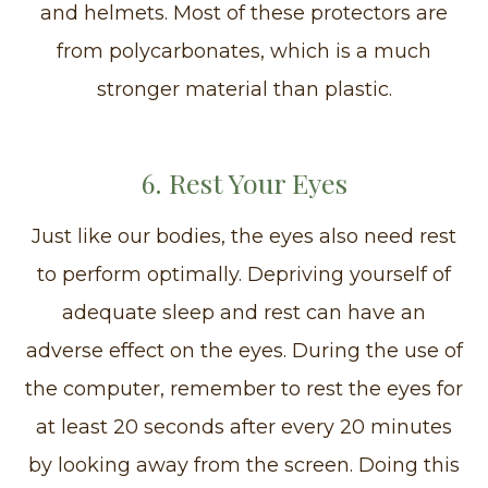
and helmets. Most of these protectors are
from polycarbonates, which is a much
stronger material than plastic.
6. Rest Your Eyes
Just like our bodies, the eyes also need rest
to perform optimally. Depriving yourself of
adequate sleep and rest can have an
adverse effect on the eyes. During the use of
the computer, remember to rest the eyes for
at least 20 seconds after every 20 minutes
by looking away from the screen. Doing this