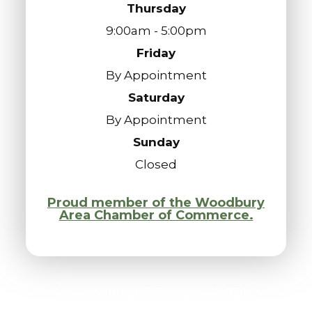
Thursday
9:00am - 5:00pm
Friday
By Appointment
Saturday
By Appointment
Sunday
Closed
Proud member of the Woodbury
Area Chamber of Commerce.
© 2026 Vantage Point Eyes. All Rights
Reserved.