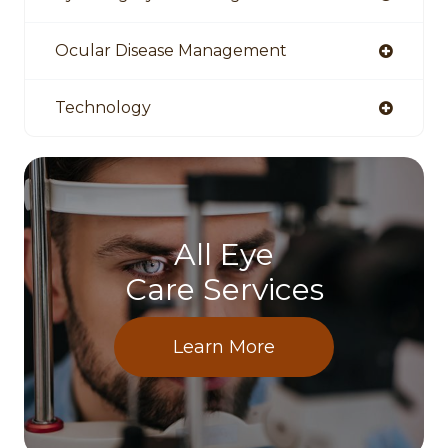
Ocular Disease Management
Technology
All Eye
Care Services
Learn More