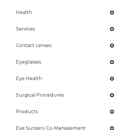
Health
Services
Contact Lenses
Eyeglasses
Eye Health
Surgical Procedures
Products
Eye Surgery Co-Management