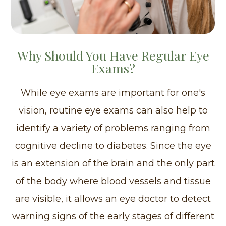
Why Should You Have Regular Eye
Exams?
While eye exams are important for one's
vision, routine eye exams can also help to
identify a variety of problems ranging from
cognitive decline to diabetes. Since the eye
is an extension of the brain and the only part
of the body where blood vessels and tissue
are visible, it allows an eye doctor to detect
warning signs of the early stages of different