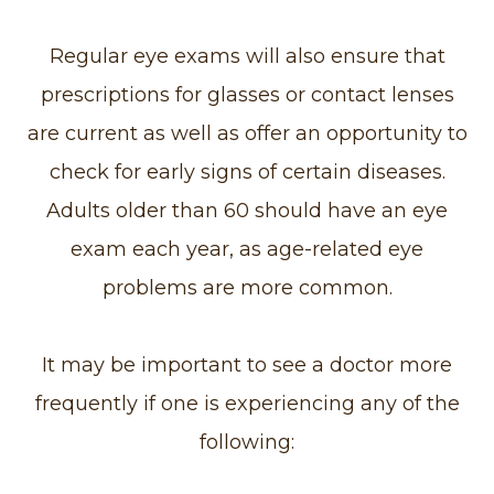
Regular eye exams will also ensure that
prescriptions for glasses or contact lenses
are current as well as offer an opportunity to
check for early signs of certain diseases.
Adults older than 60 should have an eye
exam each year, as age-related eye
problems are more common.
It may be important to see a doctor more
frequently if one is experiencing any of the
following: