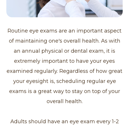
Routine eye exams are an important aspect
of maintaining one's overall health. As with
an annual physical or dental exam, it is
extremely important to have your eyes
examined regularly. Regardless of how great
your eyesight is, scheduling regular eye
exams is a great way to stay on top of your
overall health.
Adults should have an eye exam every 1-2