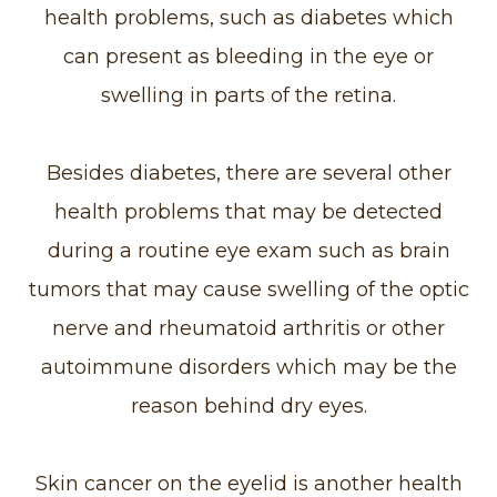
health problems, such as diabetes which
can present as bleeding in the eye or
swelling in parts of the retina.
Besides diabetes, there are several other
health problems that may be detected
during a routine eye exam such as brain
tumors that may cause swelling of the optic
nerve and rheumatoid arthritis or other
autoimmune disorders which may be the
reason behind dry eyes.
Skin cancer on the eyelid is another health