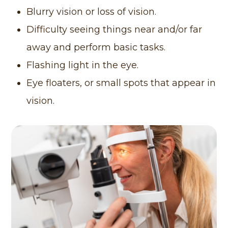
Blurry vision or loss of vision.
Difficulty seeing things near and/or far
away and perform basic tasks.
Flashing light in the eye.
Eye floaters, or small spots that appear in
vision.