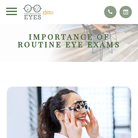
IMPORTANCE OF
ROUTINE EYE EXAMS