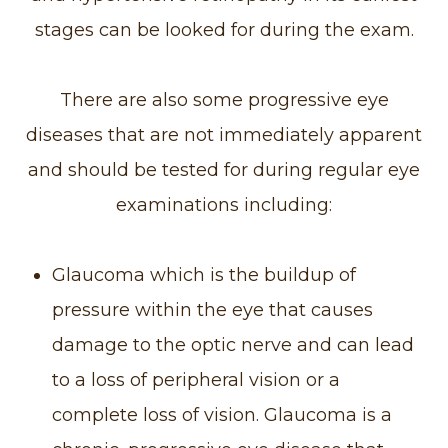
stages can be looked for during the exam.
There are also some progressive eye
diseases that are not immediately apparent
and should be tested for during regular eye
examinations including:
Glaucoma which is the buildup of
pressure within the eye that causes
damage to the optic nerve and can lead
to a loss of peripheral vision or a
complete loss of vision. Glaucoma is a