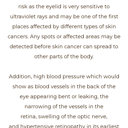
risk as the eyelid is very sensitive to
ultraviolet rays and may be one of the first
places affected by different types of skin
cancers. Any spots or affected areas may be
detected before skin cancer can spread to
other parts of the body.
Addition, high blood pressure which would
show as blood vessels in the back of the
eye appearing bent or leaking, the
narrowing of the vessels in the
retina, swelling of the optic nerve,
and hypertensive retinopathy in its earliest