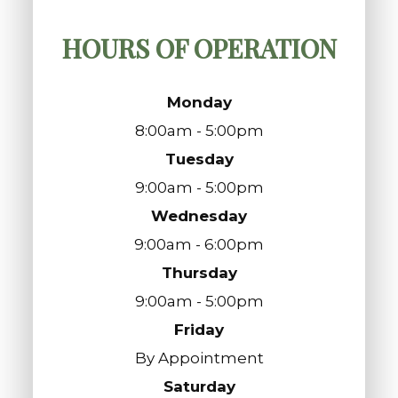
HOURS OF OPERATION
Monday
8:00am - 5:00pm
Tuesday
9:00am - 5:00pm
Wednesday
9:00am - 6:00pm
Thursday
9:00am - 5:00pm
Friday
By Appointment
Saturday