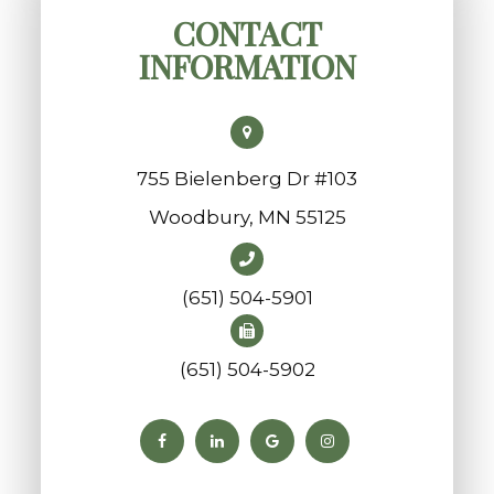
CONTACT
INFORMATION
755 Bielenberg Dr #103
​​​​​​​Woodbury, MN 55125
(651) 504-5901
(651) 504-5902