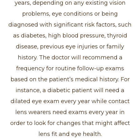
years, depending on any existing vision
problems, eye conditions or being
diagnosed with significant risk factors, such
as diabetes, high blood pressure, thyroid
disease, previous eye injuries or family
history. The doctor will recommend a
frequency for routine follow-up exams
based on the patient’s medical history. For
instance, a diabetic patient will need a
dilated eye exam every year while contact
lens wearers need exams every year in
order to look for changes that might affect
lens fit and eye health.