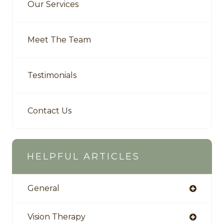
Our Services
Meet The Team
Testimonials
Contact Us
HELPFUL ARTICLES
General
Vision Therapy