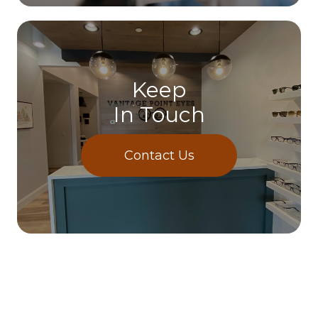
Keep
In Touch
Contact Us