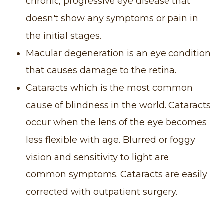
chronic, progressive eye disease that
doesn't show any symptoms or pain in
the initial stages.
Macular degeneration is an eye condition
that causes damage to the retina.
Cataracts which is the most common
cause of blindness in the world. Cataracts
occur when the lens of the eye becomes
less flexible with age. Blurred or foggy
vision and sensitivity to light are
common symptoms. Cataracts are easily
corrected with outpatient surgery.