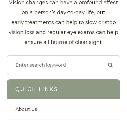
Vision changes can have a profound effect
on a person’s day-to-day life, but
early treatments can help to slow or stop
vision loss and regular eye exams can help
ensure a lifetime of clear sight.
QUICK LINKS
About Us