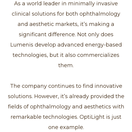
As a world leader in minimally invasive
clinical solutions for both ophthalmology
and aesthetic markets, it’s making a
significant difference. Not only does
Lumenis develop advanced energy-based
technologies, but it also commercializes
them.
The company continues to find innovative
solutions. However, it’s already provided the
fields of ophthalmology and aesthetics with
remarkable technologies. OptiLight is just
one example.