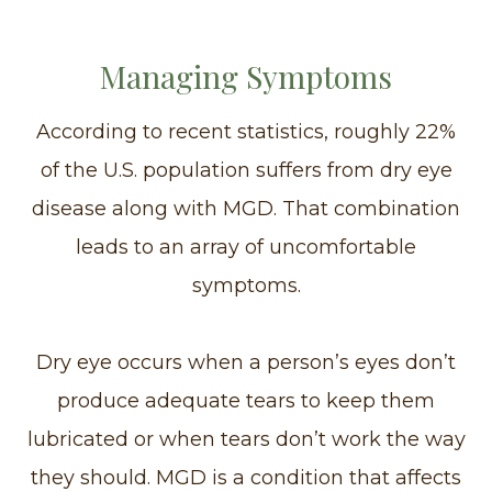
Managing Symptoms
According to recent statistics, roughly 22%
of the U.S. population suffers from dry eye
disease along with MGD. That combination
leads to an array of uncomfortable
symptoms.
Dry eye occurs when a person’s eyes don’t
produce adequate tears to keep them
lubricated or when tears don’t work the way
they should. MGD is a condition that affects