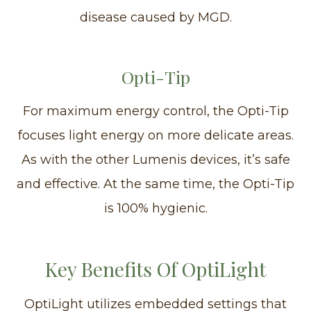
disease caused by MGD.
Opti-Tip
For maximum energy control, the Opti-Tip
focuses light energy on more delicate areas.
As with the other Lumenis devices, it’s safe
and effective. At the same time, the Opti-Tip
is 100% hygienic.
Key Benefits Of OptiLight
OptiLight utilizes embedded settings that