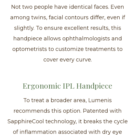
Not two people have identical faces. Even
among twins, facial contours differ, even if
slightly. To ensure excellent results, this
handpiece allows ophthalmologists and
optometrists to customize treatments to
cover every curve.
Ergonomic IPL Handpiece
To treat a broader area, Lumenis
recommends this option. Patented with
SapphireCool technology, it breaks the cycle
of inflammation associated with dry eye