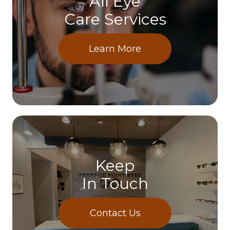
All Eye
Care Services
Learn More
Keep
In Touch
Contact Us