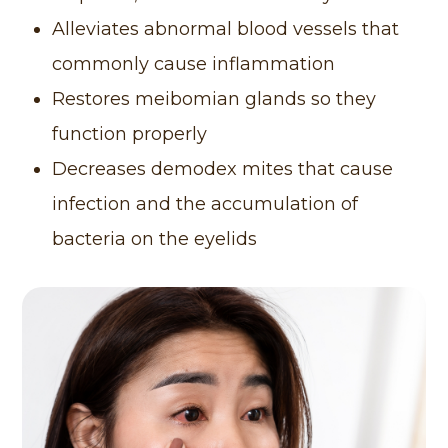
Alleviates abnormal blood vessels that
commonly cause inflammation
Restores meibomian glands so they
function properly
Decreases demodex mites that cause
infection and the accumulation of
bacteria on the eyelids