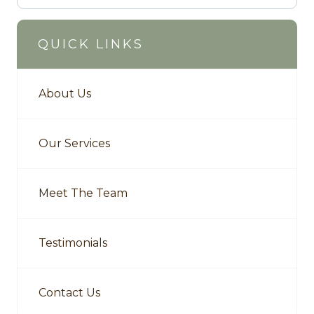
QUICK LINKS
About Us
Our Services
Meet The Team
Testimonials
Contact Us