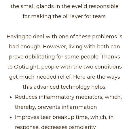
the small glands in the eyelid responsible
for making the oil layer for tears.
Having to deal with one of these problems is
bad enough. However, living with both can
prove debilitating for some people. Thanks
to OptiLight, people with the two conditions
get much-needed relief. Here are the ways
this advanced technology helps:
Reduces inflammatory mediators, which,
thereby, prevents inflammation
Improves tear breakup time, which, in
response, decreases osmolarity