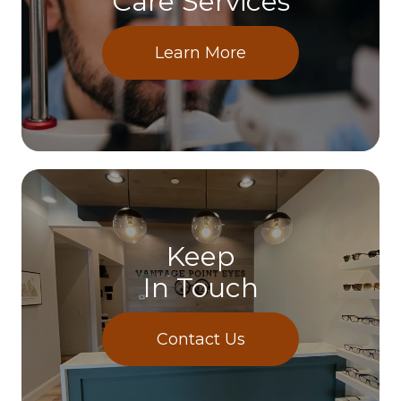
Care Services
Learn More
Keep
In Touch
Contact Us