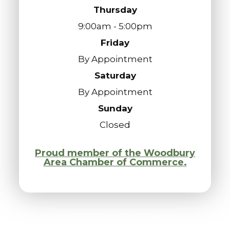
Thursday
9:00am - 5:00pm
Friday
By Appointment
Saturday
By Appointment
Sunday
Closed
Proud member of the Woodbury
Area Chamber of Commerce.
© 2026 Vantage Point Eyes. All Rights