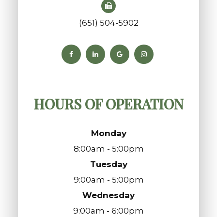
(651) 504-5902
HOURS OF OPERATION
Monday
8:00am - 5:00pm
Tuesday
9:00am - 5:00pm
Wednesday
9:00am - 6:00pm