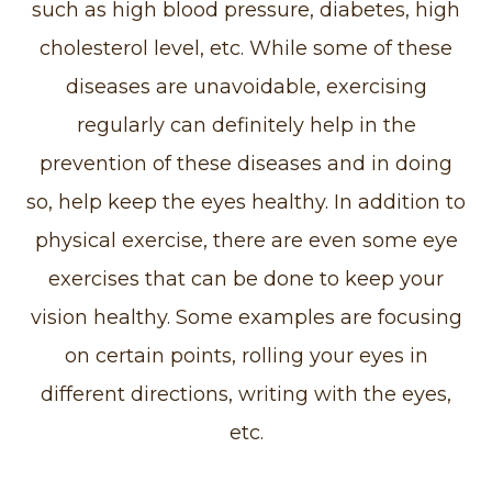
such as high blood pressure, diabetes, high
cholesterol level, etc. While some of these
diseases are unavoidable, exercising
regularly can definitely help in the
prevention of these diseases and in doing
so, help keep the eyes healthy. In addition to
physical exercise, there are even some eye
exercises that can be done to keep your
vision healthy. Some examples are focusing
on certain points, rolling your eyes in
different directions, writing with the eyes,
etc.