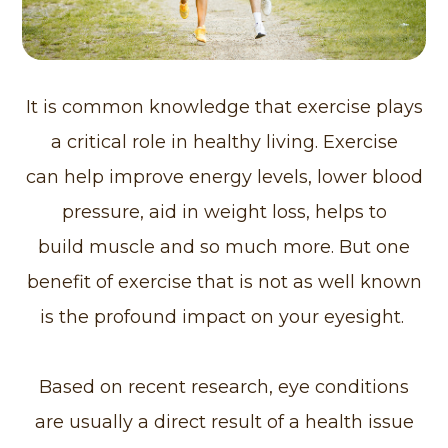
It is common knowledge that exercise plays
a critical role in healthy living. Exercise
can help improve energy levels, lower blood
pressure, aid in weight loss, helps to
build muscle and so much more. But one
benefit of exercise that is not as well known
is the profound impact on your eyesight.
Based on recent research, eye conditions
are usually a direct result of a health issue