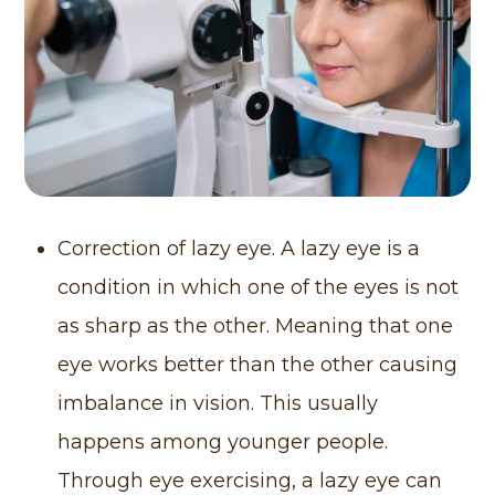
Correction of lazy eye. A lazy eye is a
condition in which one of the eyes is not
as sharp as the other. Meaning that one
eye works better than the other causing
imbalance in vision. This usually
happens among younger people.
Through eye exercising, a lazy eye can