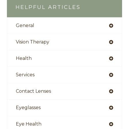
HELPFUL ARTICLES
General
Vision Therapy
Health
Services
Contact Lenses
Eyeglasses
Eye Health