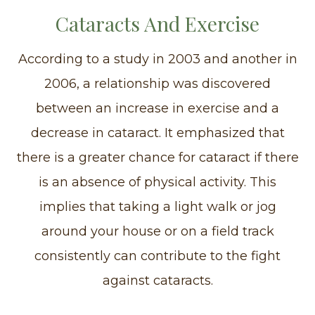
Cataracts And Exercise
According to a study in 2003 and another in
2006, a relationship was discovered
between an increase in exercise and a
decrease in cataract. It emphasized that
there is a greater chance for cataract if there
is an absence of physical activity. This
implies that taking a light walk or jog
around your house or on a field track
consistently can contribute to the fight
against cataracts.