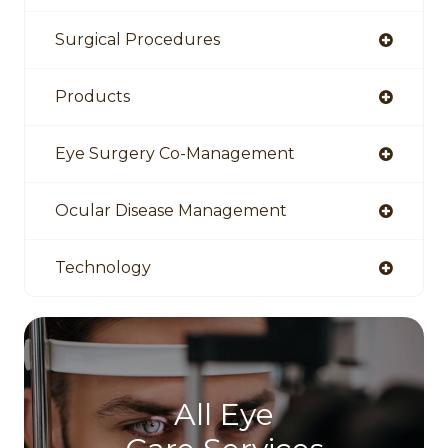
Surgical Procedures
Products
Eye Surgery Co-Management
Ocular Disease Management
Technology
All Eye