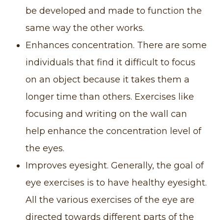
be developed and made to function the
same way the other works.
Enhances concentration. There are some
individuals that find it difficult to focus
on an object because it takes them a
longer time than others. Exercises like
focusing and writing on the wall can
help enhance the concentration level of
the eyes.
Improves eyesight. Generally, the goal of
eye exercises is to have healthy eyesight.
All the various exercises of the eye are
directed towards different parts of the