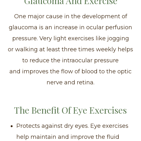
Glaucoma And Exercise
One major cause in the development of
glaucoma is an increase in ocular perfusion
pressure. Very light exercises like jogging
or walking at least three times weekly helps
to reduce the intraocular pressure
and improves the flow of blood to the optic
nerve and retina.
The Benefit Of Eye Exercises
Protects against dry eyes. Eye exercises
help maintain and improve the fluid