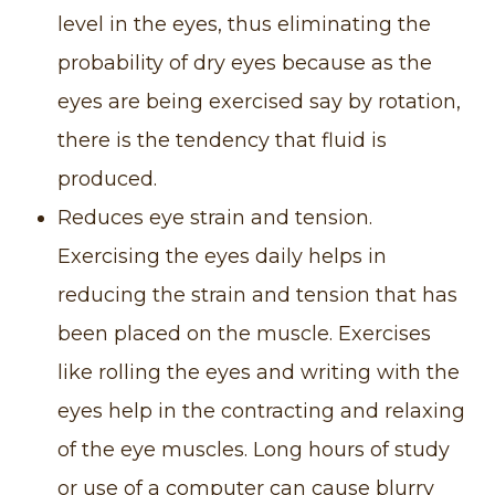
level in the eyes, thus eliminating the
probability of dry eyes because as the
eyes are being exercised say by rotation,
there is the tendency that fluid is
produced.
Reduces eye strain and tension.
Exercising the eyes daily helps in
reducing the strain and tension that has
been placed on the muscle. Exercises
like rolling the eyes and writing with the
eyes help in the contracting and relaxing
of the eye muscles. Long hours of study
or use of a computer can cause blurry