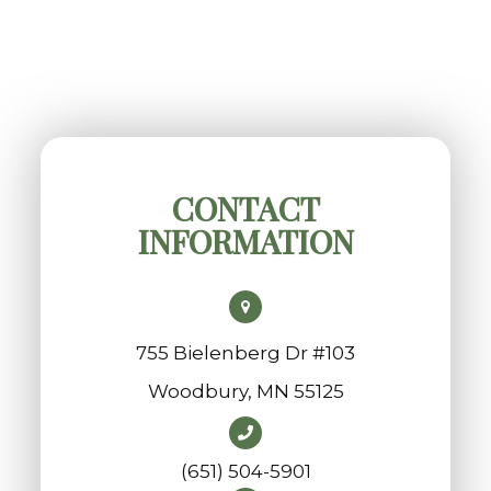
CONTACT
INFORMATION
755 Bielenberg Dr #103
​​​​​​​Woodbury, MN 55125
(651) 504-5901