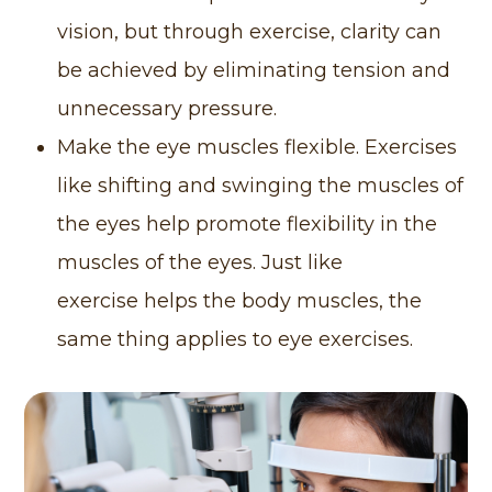
vision, but through exercise, clarity can
be achieved by eliminating tension and
unnecessary pressure.
Make the eye muscles flexible. Exercises
like shifting and swinging the muscles of
the eyes help promote flexibility in the
muscles of the eyes. Just like
exercise helps the body muscles, the
same thing applies to eye exercises.