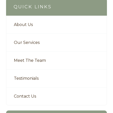
QUICK LINKS
About Us
Our Services
Meet The Team
Testimonials
Contact Us