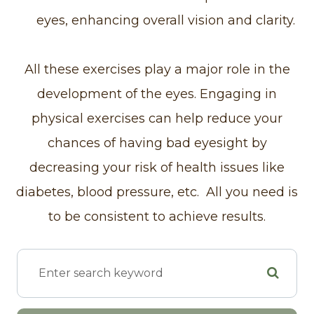
eyes, enhancing overall vision and clarity.
All these exercises play a major role in the
development of the eyes. Engaging in
physical exercises can help reduce your
chances of having bad eyesight by
decreasing your risk of health issues like
diabetes, blood pressure, etc. All you need is
to be consistent to achieve results.