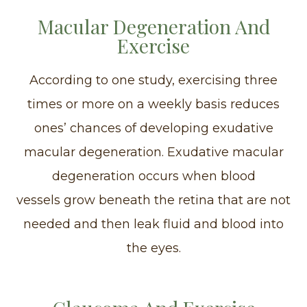
Macular Degeneration And
Exercise
According to one study, exercising three
times or more on a weekly basis reduces
ones’ chances of developing exudative
macular degeneration. Exudative macular
degeneration occurs when blood
vessels grow beneath the retina that are not
needed and then leak fluid and blood into
the eyes.