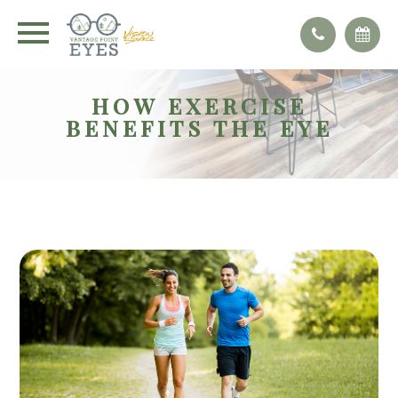
HOW EXERCISE
BENEFITS THE EYE