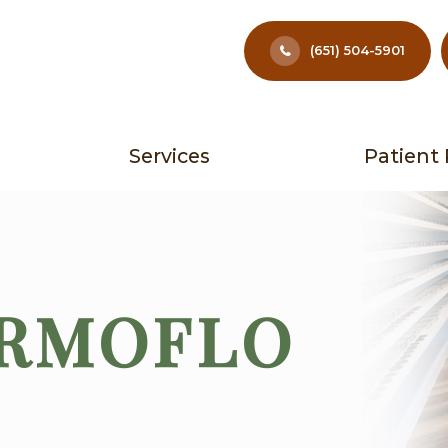
(651) 504-5901
Services
Patient
ERMOFLO