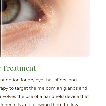
e Treatment
t option for dry eye that offers long-
 therapy to target the meibomian glands and
involves the use of a handheld device that
dened oils and allowing them to flow