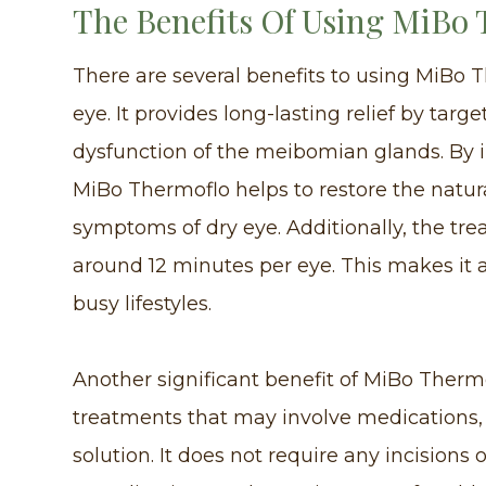
The Benefits Of Using MiBo
There are several benefits to using MiBo T
eye. It provides long-lasting relief by targ
dysfunction of the meibomian glands. By i
MiBo Thermoflo helps to restore the natur
symptoms of dry eye. Additionally, the trea
around 12 minutes per eye. This makes it a
busy lifestyles.
Another significant benefit of MiBo Thermo
treatments that may involve medications,
solution. It does not require any incisions 