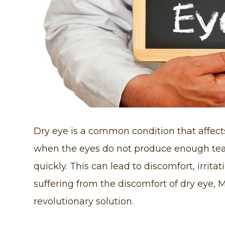
Dry eye is a common condition that affects
when the eyes do not produce enough tear
quickly. This can lead to discomfort, irrita
suffering from the discomfort of dry eye, 
revolutionary solution.