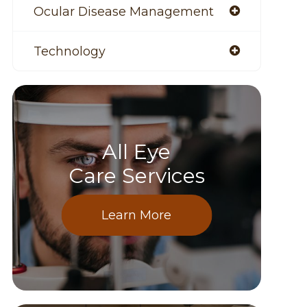
Ocular Disease Management
Technology
All Eye
Care Services
Learn More