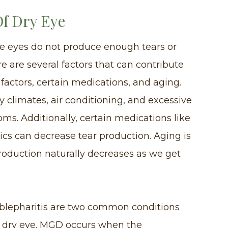
f Dry Eye
he eyes do not produce enough tears or
e are several factors that can contribute
 factors, certain medications, and aging.
 climates, air conditioning, and excessive
ms. Additionally, certain medications like
ics can decrease tear production. Aging is
roduction naturally decreases as we get
blepharitis are two common conditions
f dry eye. MGD occurs when the