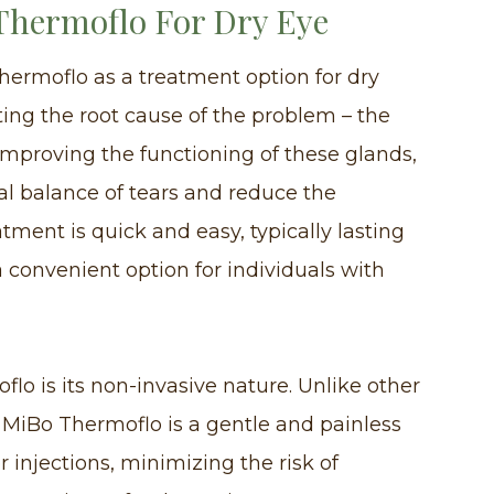
 Thermoflo For Dry Eye
hermoflo as a treatment option for dry
eting the root cause of the problem – the
mproving the functioning of these glands,
al balance of tears and reduce the
tment is quick and easy, typically lasting
 convenient option for individuals with
flo is its non-invasive nature. Unlike other
 MiBo Thermoflo is a gentle and painless
or injections, minimizing the risk of