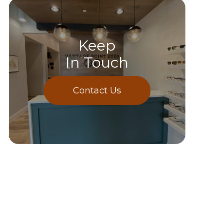
Keep
In Touch
Contact Us