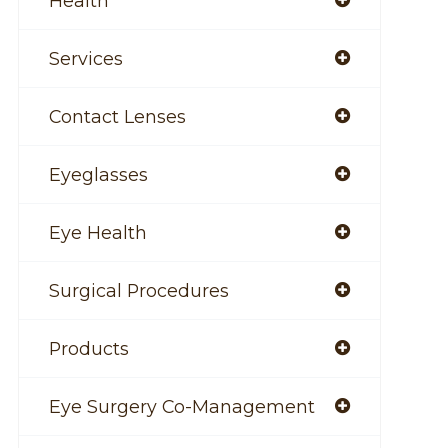
Health
Services
Contact Lenses
Eyeglasses
Eye Health
Surgical Procedures
Products
Eye Surgery Co-Management