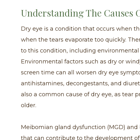
Understanding The Causes O
Dry eye is a condition that occurs when t
when the tears evaporate too quickly. Ther
to this condition, including environmental
Environmental factors such as dry or windy
screen time can all worsen dry eye sympto
antihistamines, decongestants, and diuret
also a common cause of dry eye, as tear p
older.
Meibomian gland dysfunction (MGD) and 
that can contribute to the development o