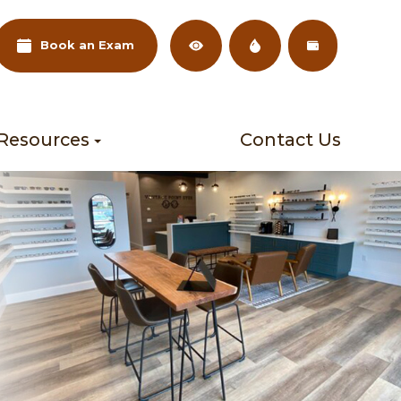
Book an Exam
 Resources
Contact Us