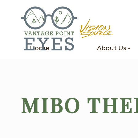
Home
About Us
MIBO TH