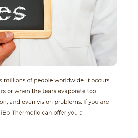
 millions of people worldwide. It occurs
s or when the tears evaporate too
tion, and even vision problems. If you are
MiBo Thermoflo can offer you a