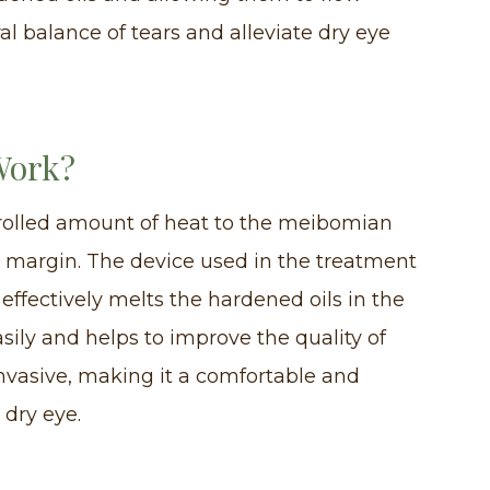
ral balance of tears and alleviate dry eye
Work?
rolled amount of heat to the meibomian
d margin. The device used in the treatment
effectively melts the hardened oils in the
asily and helps to improve the quality of
invasive, making it a comfortable and
 dry eye.