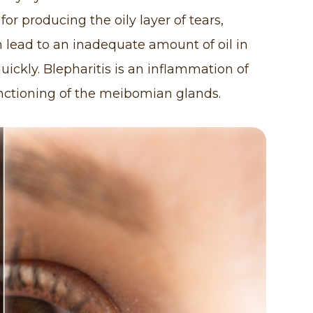
r producing the oily layer of tears,
 lead to an inadequate amount of oil in
uickly. Blepharitis is an inflammation of
unctioning of the meibomian glands.