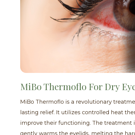
MiBo Thermoflo For Dry Ey
MiBo Thermoflo is a revolutionary treatmen
lasting relief. It utilizes controlled heat
improve their functioning. The treatment 
gently warms the eyelids, melting the har