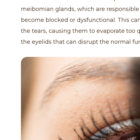
meibomian glands, which are responsible fo
become blocked or dysfunctional. This can
the tears, causing them to evaporate too q
the eyelids that can disrupt the normal f