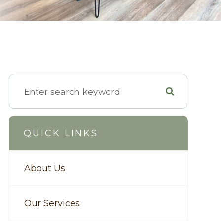
QUICK LINKS
About Us
Our Services