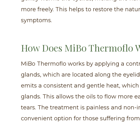
more freely. This helps to restore the natu
symptoms.
How Does MiBo Thermoflo 
MiBo Thermoflo works by applying a cont
glands, which are located along the eyeli
emits a consistent and gentle heat, which 
glands. This allows the oils to flow more e
tears. The treatment is painless and non-
convenient option for those suffering from