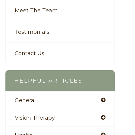
Meet The Team
Testimonials
Contact Us
HELPFUL ARTICLES
General
Vision Therapy