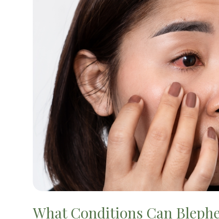
What Conditions Can Bleph