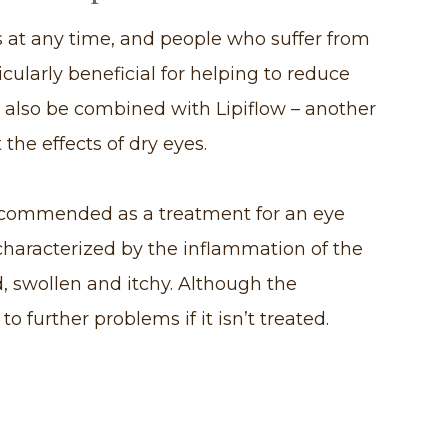
 at any time, and people who suffer from
ticularly beneficial for helping to reduce
 also be combined with Lipiflow – another
the effects of dry eyes.
 recommended as a treatment for an eye
s characterized by the inflammation of the
 swollen and itchy. Although the
to further problems if it isn’t treated.