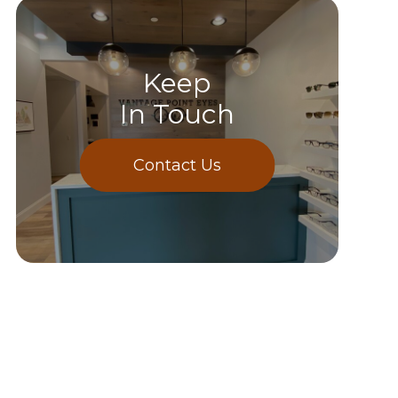
Keep
In Touch
Contact Us