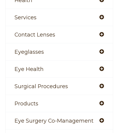
Health
Services
Contact Lenses
Eyeglasses
Eye Health
Surgical Procedures
Products
Eye Surgery Co-Management