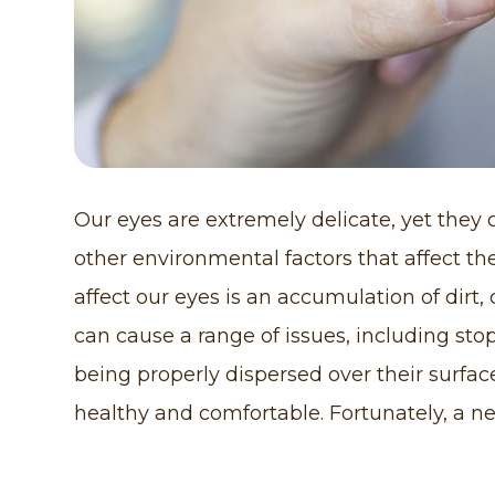
Our eyes are extremely delicate, yet they
other environmental factors that affect th
affect our eyes is an accumulation of dirt,
can cause a range of issues, including sto
being properly dispersed over their surfa
healthy and comfortable. Fortunately, a n