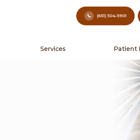
(651) 504-5901
Services
Patient