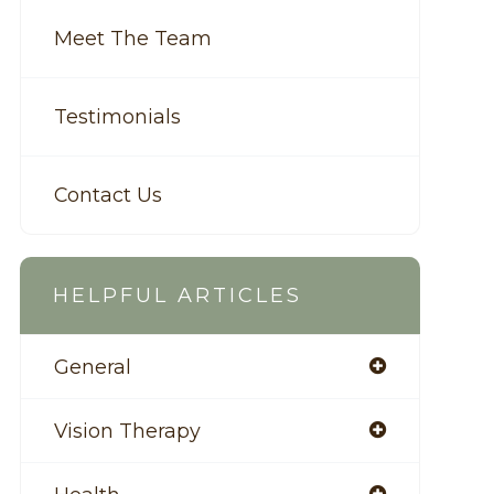
Meet The Team
Testimonials
Contact Us
HELPFUL ARTICLES
General
Vision Therapy