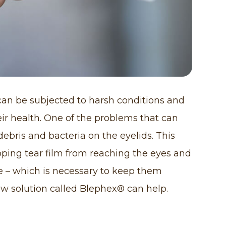
 can be subjected to harsh conditions and
eir health. One of the problems that can
 debris and bacteria on the eyelids. This
pping tear film from reaching the eyes and
ce – which is necessary to keep them
ew solution called Blephex® can help.