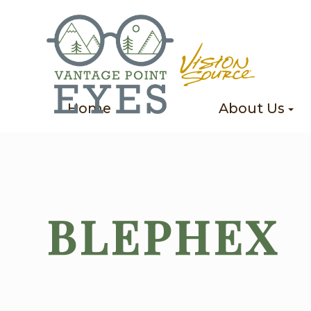
Home
About Us
BLEPHEX