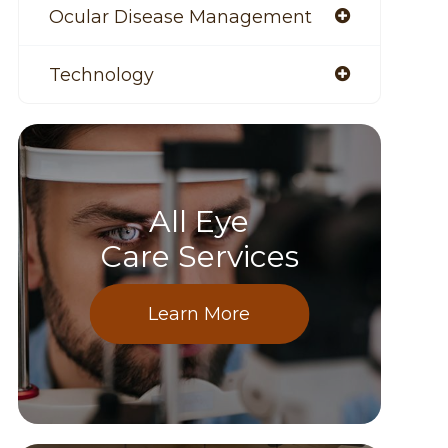
Ocular Disease Management
Technology
All Eye
Care Services
Learn More