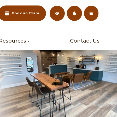
Book an Exam
 Resources
Contact Us