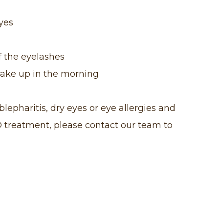
eyes
f the eyelashes
wake up in the morning
lepharitis, dry eyes or eye allergies and
® treatment, please contact our team to