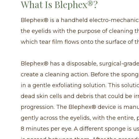
What Is Blephex®?
Blephex® is a handheld electro-mechanical
the eyelids with the purpose of cleaning 
which tear film flows onto the surface of t
Blephex® has a disposable, surgical-grade 
create a cleaning action. Before the sponge
in a gentle exfoliating solution. This solu
dead skin cells and debris that could be ir
progression. The Blephex® device is manu
gently across the eyelids, with the entire,
8 minutes per eye. A different sponge is u