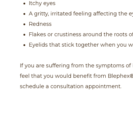
Itchy eyes
A gritty, irritated feeling affecting the 
Redness
Flakes or crustiness around the roots o
Eyelids that stick together when you 
If you are suffering from the symptoms of b
feel that you would benefit from Blephex
schedule a consultation appointment.