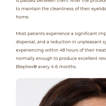
is passed between them. After the procedu
to maintain the cleanliness of their eyelid
home.
Most patients experience a significant im
dispersal, and a reduction in unpleasan
experiencing within 48 hours of their trea
normally enough to produce excellent resu
Blephex® every 4-6 months.