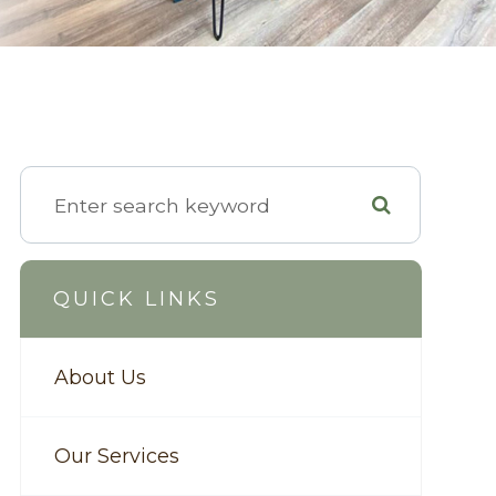
QUICK LINKS
About Us
Our Services