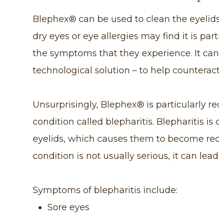
Blephex® can be used to clean the eyelids
dry eyes or eye allergies may find it is par
the symptoms that they experience. It can
technological solution – to help counteract 
Unsurprisingly, Blephex® is particularly
condition called blepharitis. Blepharitis i
eyelids, which causes them to become red,
condition is not usually serious, it can lead 
Symptoms of blepharitis include:
Sore eyes