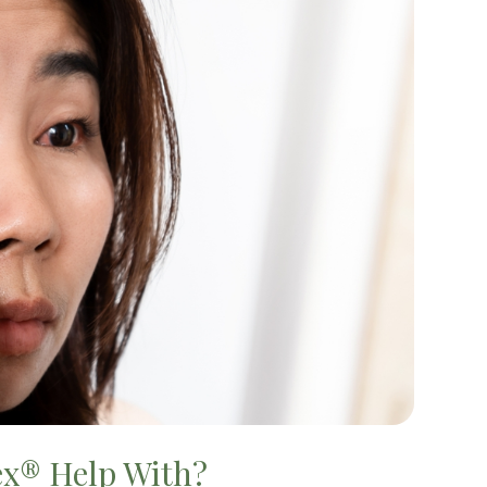
ex® Help With?