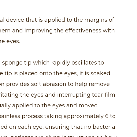
 device that is applied to the margins of
them and improving the effectiveness with
he eyes.
sponge tip which rapidly oscillates to
 tip is placed onto the eyes, it is soaked
tion provides soft abrasion to help remove
ritating the eyes and interrupting tear film
ally applied to the eyes and moved
 painless process taking approximately 6 to
sed on each eye, ensuring that no bacteria