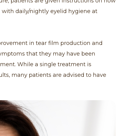
re, patients are given instructions on how
s with daily/nightly eyelid hygiene at
provement in tear film production and
t symptoms that they may have been
tment. While a single treatment is
lts, many patients are advised to have