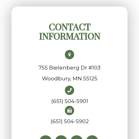
CONTACT
INFORMATION
755 Bielenberg Dr #103
​​​​​​​Woodbury, MN 55125
(651) 504-5901
(651) 504-5902