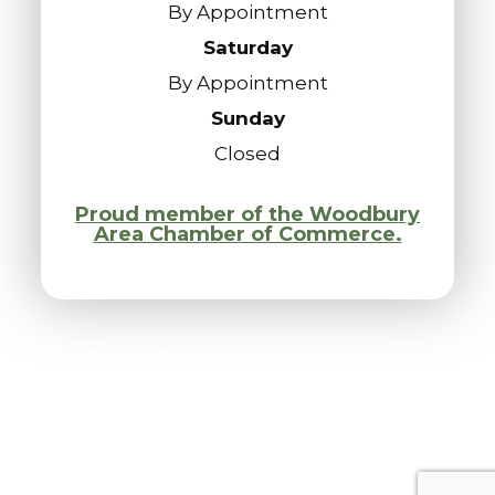
By Appointment
Saturday
By Appointment
Sunday
Closed
Proud member of the Woodbury
Area Chamber of Commerce.
© 2026 Vantage Point Eyes. All Rights
Reserved.
Accessibility Statement
-
Privacy Policy
-
Sitemap
Powered by: