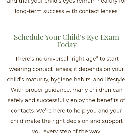
and that your child’s eyes remain healthy for
long-term success with contact lenses.
Schedule Your Child’s Eye Exam
Today
There’s no universal “right age” to start
wearing contact lenses; it depends on your
child’s maturity, hygiene habits, and lifestyle.
With proper guidance, many children can
safely and successfully enjoy the benefits of
contacts. We’re here to help you and your
child make the right decision and support
you every step of the way.