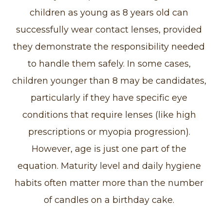
children as young as 8 years old can
successfully wear contact lenses, provided
they demonstrate the responsibility needed
to handle them safely. In some cases,
children younger than 8 may be candidates,
particularly if they have specific eye
conditions that require lenses (like high
prescriptions or myopia progression).
However, age is just one part of the
equation. Maturity level and daily hygiene
habits often matter more than the number
of candles on a birthday cake.