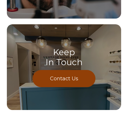
Keep
In Touch
Contact Us