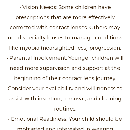
• Vision Needs: Some children have
prescriptions that are more effectively
corrected with contact lenses. Others may
need specialty lenses to manage conditions
like myopia (nearsightedness) progression.
• Parental Involvement: Younger children will
need more supervision and support at the
beginning of their contact lens journey.
Consider your availability and willingness to
assist with insertion, removal, and cleaning
routines.
• Emotional Readiness: Your child should be
motivated and interested in wearing