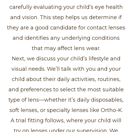
carefully evaluating your child’s eye health
and vision. This step helps us determine if
they are a good candidate for contact lenses
and identifies any underlying conditions
that may affect lens wear.
Next, we discuss your child’s lifestyle and
visual needs. We’ll talk with you and your
child about their daily activities, routines,
and preferences to select the most suitable
type of lens—whether it’s daily disposables,
soft lenses, or specialty lenses like Ortho-K.
A trial fitting follows, where your child will
try on lenses under our supervision. We