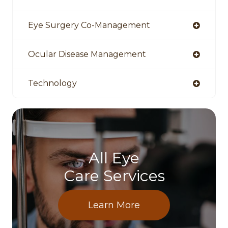
Eye Surgery Co-Management
Ocular Disease Management
Technology
All Eye
Care Services
Learn More