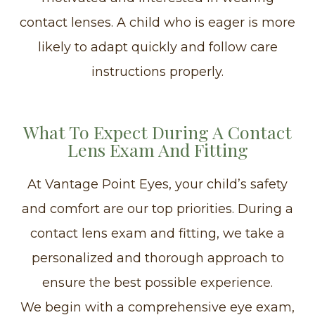
contact lenses. A child who is eager is more
likely to adapt quickly and follow care
instructions properly.
What To Expect During A Contact
Lens Exam And Fitting
At Vantage Point Eyes, your child’s safety
and comfort are our top priorities. During a
contact lens exam and fitting, we take a
personalized and thorough approach to
ensure the best possible experience.
We begin with a comprehensive eye exam,