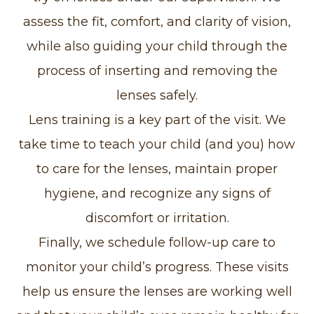
assess the fit, comfort, and clarity of vision,
while also guiding your child through the
process of inserting and removing the
lenses safely.
Lens training is a key part of the visit. We
take time to teach your child (and you) how
to care for the lenses, maintain proper
hygiene, and recognize any signs of
discomfort or irritation.
Finally, we schedule follow-up care to
monitor your child’s progress. These visits
help us ensure the lenses are working well