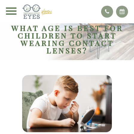
WHAT AGE IS BEST FOR
CHILDREN TO START
WEARING CONTACT
LENSES?