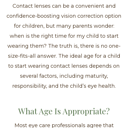
Contact lenses can be a convenient and
confidence-boosting vision correction option
for children, but many parents wonder:
when is the right time for my child to start
wearing them? The truth is, there is no one-
size-fits-all answer. The ideal age for a child
to start wearing contact lenses depends on
several factors, including maturity,
responsibility, and the child’s eye health.
What Age Is Appropriate?
Most eye care professionals agree that