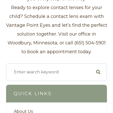
Ready to explore contact lenses for your
child? Schedule a contact lens exam with
Vantage Point Eyes and let’s find the perfect
solution together. Visit our office in
Woodbury, Minnesota, or call (651) 504-5901
to book an appointment today.
QUICK LINKS
About Us