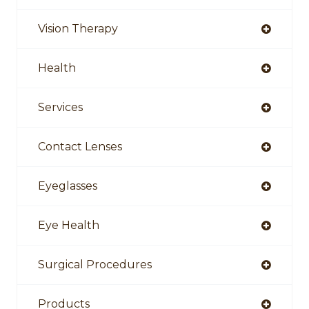
Vision Therapy
Health
Services
Contact Lenses
Eyeglasses
Eye Health
Surgical Procedures
Products