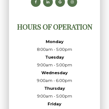
HOURS OF OPERATION
Monday
8:00am - 5:00pm
Tuesday
9:00am - 5:00pm
Wednesday
9:00am - 6:00pm
Thursday
9:00am - 5:00pm
Friday