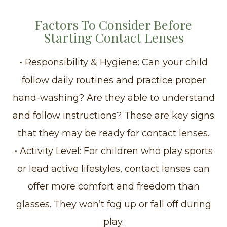
Factors To Consider Before
Starting Contact Lenses
• Responsibility & Hygiene: Can your child
follow daily routines and practice proper
hand-washing? Are they able to understand
and follow instructions? These are key signs
that they may be ready for contact lenses.
• Activity Level: For children who play sports
or lead active lifestyles, contact lenses can
offer more comfort and freedom than
glasses. They won’t fog up or fall off during
play.