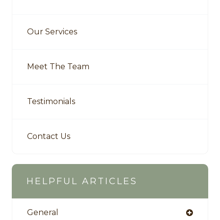
Our Services
Meet The Team
Testimonials
Contact Us
HELPFUL ARTICLES
General